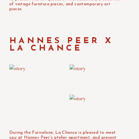
of vintage furniture pieces, and contemporary art
pieces. ⁠
HANNES PEER X
LA CHANCE
During the Furisalone, La Chance is pleased to meet
you at Hannes Peer's atelier apartment, and present