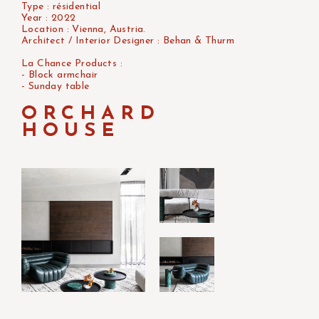
Type : résidential
Year : 2022
Location : Vienna, Austria.
Architect / Interior Designer : Behan & Thurm
La Chance Products :
- Block armchair
- Sunday table
ORCHARD
HOUSE