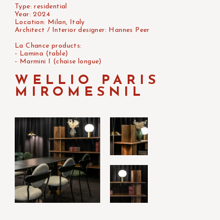
Type: residential
Year: 2024
Location: Milan, Italy
Architect / Interior designer: Hannes Peer
La Chance products:
- Lamina (table)
- Marmini I (chaise longue)
WELLIO PARIS
MIROMESNIL