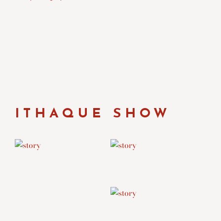
ITHAQUE SHOW