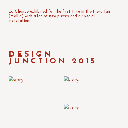
La Chance exhibited for the first time in the Fiera fair
(Hall 6) with a lot of new pieces and a special
installation.
DESIGN
JUNCTION 2015