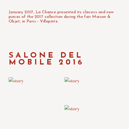
January 2017, La Chance presented its classics and new
pieces of the 2017 collection during the fair Maison &
Objet, in Paris - Villepinte.
SALONE DEL
MOBILE 2016