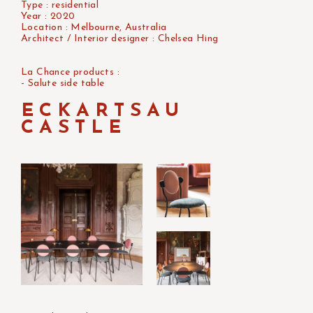
Type : residential
Year : 2020
Location : Melbourne, Australia
Architect / Interior designer : Chelsea Hing
La Chance products :
- Salute side table
ECKARTSAU
CASTLE