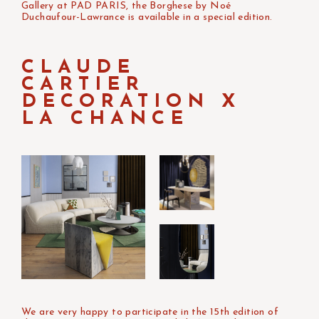
Gallery at PAD PARIS, the Borghese by Noé
Duchaufour-Lawrance is available in a special edition.
CLAUDE
CARTIER
DECORATION X
LA CHANCE
We are very happy to participate in the 15th edition of