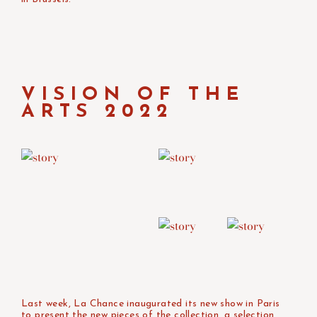
VISION OF THE
ARTS 2022
Last week, La Chance inaugurated its new show in Paris
to present the new pieces of the collection, a selection