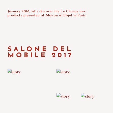
January 2018, let's discover the La Chance new
products presented at Maison & Objet in Paris.
SALONE DEL
MOBILE 2017