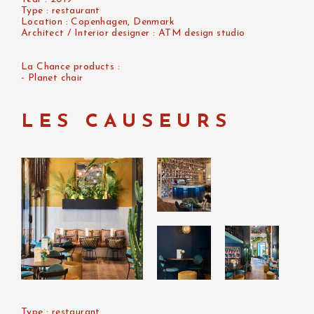
Type : restaurant
Location : Copenhagen, Denmark
Architect / Interior designer : ATM design studio
La Chance products :
- Planet chair
LES CAUSEURS
Type : restaurant