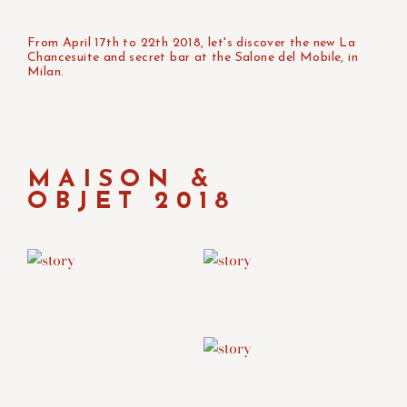
From April 17th to 22th 2018, let's discover the new La
Chancesuite and secret bar at the Salone del Mobile, in
Milan.
MAISON &
OBJET 2018