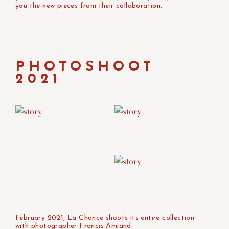
you the new pieces from their collaboration.
PHOTOSHOOT
2021
February 2021, La Chance shoots its entire collection
with photographer Francis Amiand.