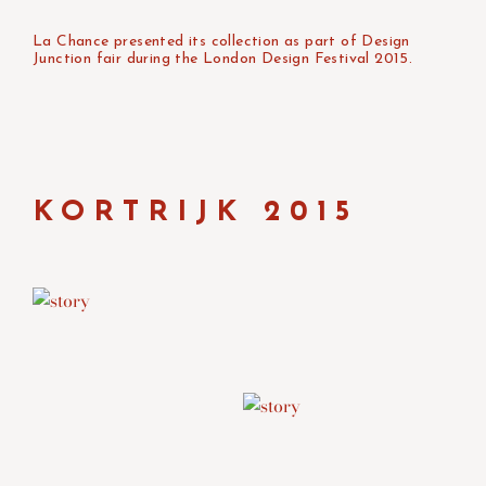
La Chance presented its collection as part of Design
Junction fair during the London Design Festival 2015.
KORTRIJK 2015