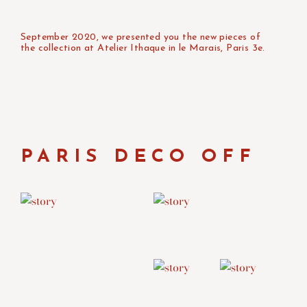
September 2020, we presented you the new pieces of
the collection at Atelier Ithaque in le Marais, Paris 3e.
PARIS DECO OFF