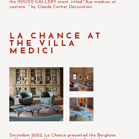
the INSIDE GALLERY event, titled "Aux marbres et
caetera..." by Claude Cartier Décoration
LA CHANCE AT
THE VILLA
MEDICI
December 2022, La Chance presented the Borghese