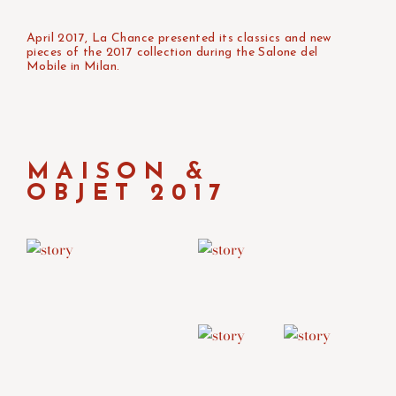
April 2017, La Chance presented its classics and new
pieces of the 2017 collection during the Salone del
Mobile in Milan.
MAISON &
OBJET 2017