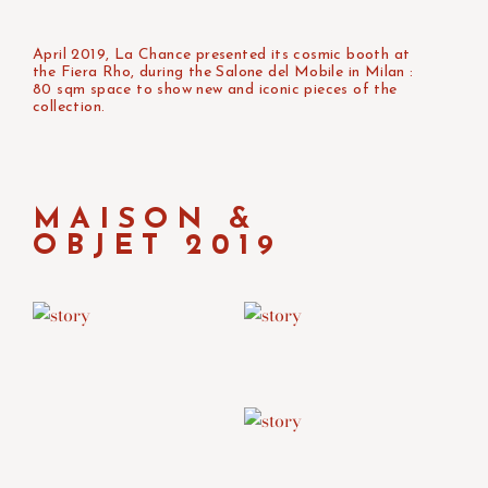
April 2019, La Chance presented its cosmic booth at
the Fiera Rho, during the Salone del Mobile in Milan :
80 sqm space to show new and iconic pieces of the
collection.
MAISON &
OBJET 2019