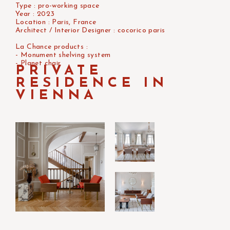
Type : pro-working space
Year : 2023
Location : Paris, France
Architect / Interior Designer : cocorico paris
La Chance products :
- Monument shelving system
- Planet chair
PRIVATE
RESIDENCE IN
VIENNA