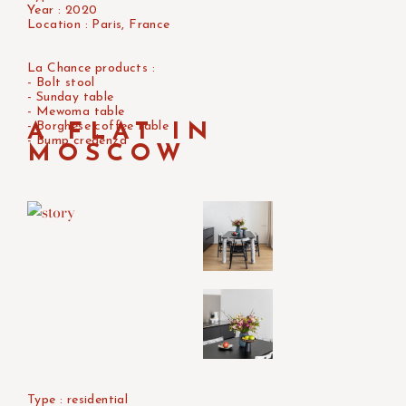
Year : 2020
Location : Paris, France
La Chance products :
- Bolt stool
- Sunday table
- Mewoma table
- Borghese coffee table
A FLAT IN
- Bump credenza
MOSCOW
Type : residential