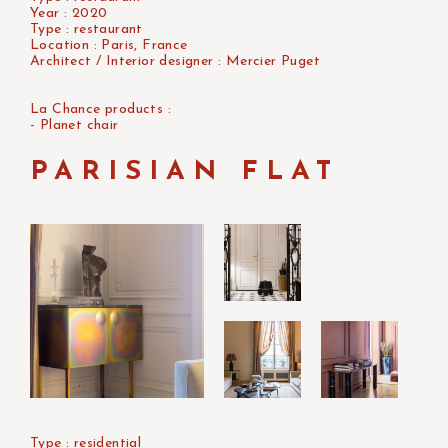
Year : 2020
Type : restaurant
Location : Paris, France
Architect / Interior designer : Mercier Puget
La Chance products :
- Planet chair
PARISIAN FLAT
Type : residential