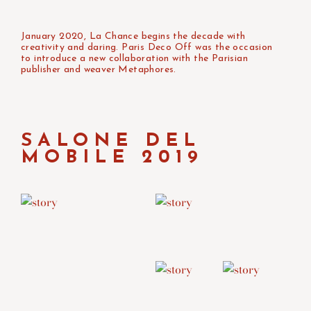
January 2020, La Chance begins the decade with
creativity and daring. Paris Deco Off was the occasion
to introduce a new collaboration with the Parisian
publisher and weaver Metaphores.
SALONE DEL
MOBILE 2019