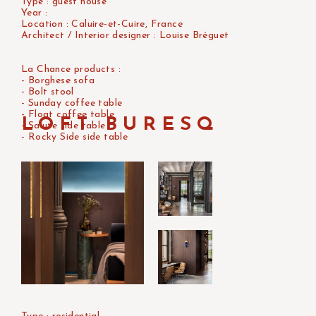
Type : guest house
Year :
Location : Caluire-et-Cuire, France
Architect / Interior designer : Louise Bréguet
La Chance products :
- Borghese sofa
- Bolt stool
- Sunday coffee table
- Float coffee table
LOFT BURESQ
- Salute side table
- Rocky Side side table