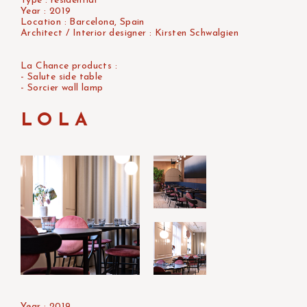
Type : residential
Year : 2019
Location : Barcelona, Spain
Architect / Interior designer : Kirsten Schwalgien
La Chance products :
- Salute side table
- Sorcier wall lamp
LOLA
Year : 2019