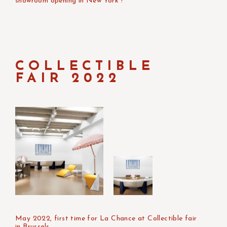
showroom opening in New York !
COLLECTIBLE
FAIR 2022
May 2022, first time for La Chance at Collectible fair
in Brussels.