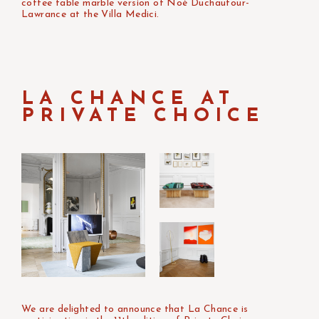
coffee table marble version of Noé Duchaufour-
Lawrance at the Villa Medici.
LA CHANCE AT
PRIVATE CHOICE
We are delighted to announce that La Chance is