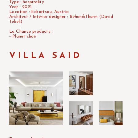
Type : hospitality
Year : 2021
Location : Eckartsau, Austria
Architect / Interior designer : Behan&Thurm (David
Tekeli)
La Chance products :
- Planet chair
VILLA SAID