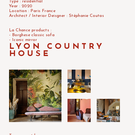
Type : residential
Year : 2020
Location : Paris France
Architect / Interior Deisgner : Stéphanie Coutas
La Chance products :
- Borghese classic sofa
- Iconic mirror
LYON COUNTRY
HOUSE