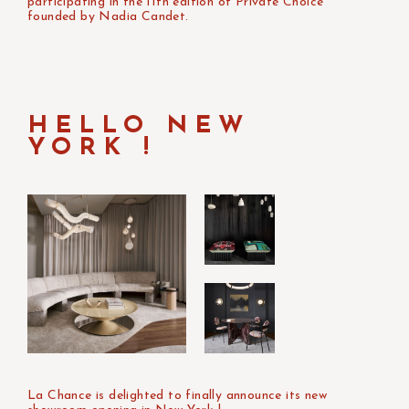
participating in the 11th edition of Private Choice
founded by Nadia Candet.
HELLO NEW
YORK !
La Chance is delighted to finally announce its new