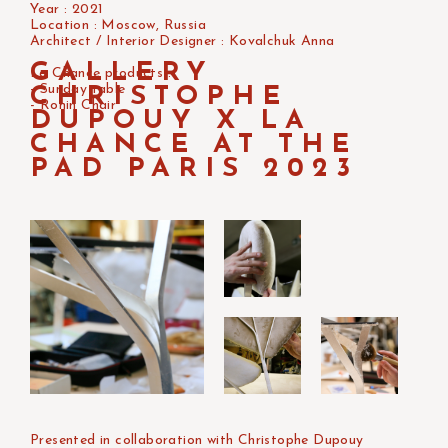
Year : 2021
Location : Moscow, Russia
Architect / Interior Designer : Kovalchuk Anna
GALLERY
La Chance products :
- Sunday table
CHRISTOPHE
- Ronin Chair
DUPOUY X LA
CHANCE AT THE
PAD PARIS 2023
Presented in collaboration with Christophe Dupouy