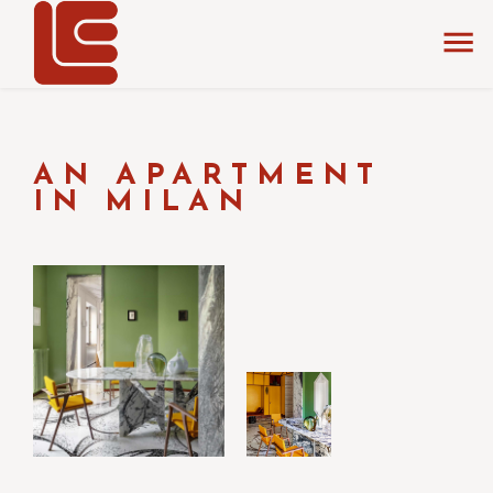
home
La Chance
events & fairs
AN APARTMENT
IN MILAN