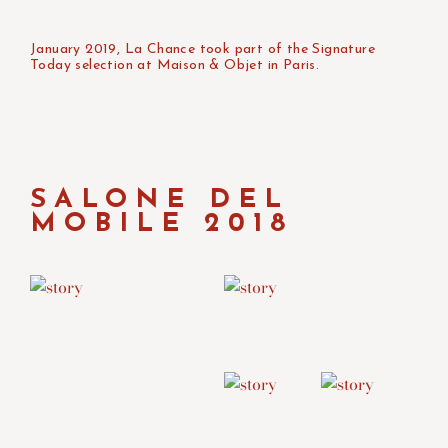
January 2019, La Chance took part of the Signature
Today selection at Maison & Objet in Paris.
SALONE DEL
MOBILE 2018