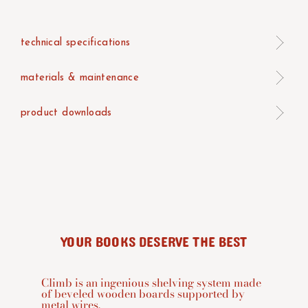
technical specifications
materials & maintenance
product downloads
YOUR BOOKS DESERVE THE BEST
Climb is an ingenious shelving system made
of beveled wooden boards supported by
metal wires.