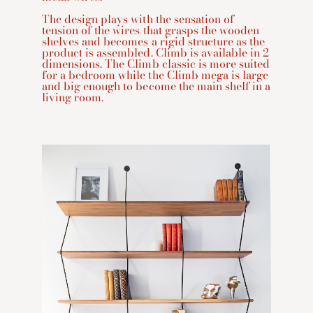
The design plays with the sensation of
tension of the wires that grasps the wooden
shelves and becomes a rigid structure as the
product is assembled. Climb is available in 2
dimensions. The Climb classic is more suited
for a bedroom while the Climb mega is large
and big enough to become the main shelf in a
living room.