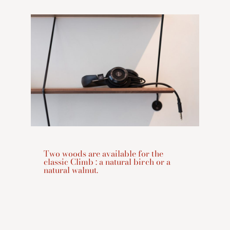
Two woods are available for the
classic Climb : a natural birch or a
natural walnut.