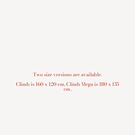
Two size versions are available.
Climb is 160 x 120 cm, Climb Mega is 180 x 135
cm.