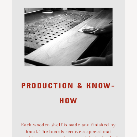
PRODUCTION & KNOW-
HOW
Each wooden shelf is made and finished by
hand. The boards receive a special mat