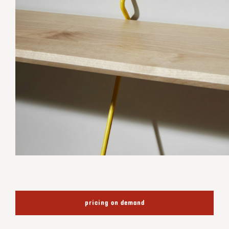
pricing on demand