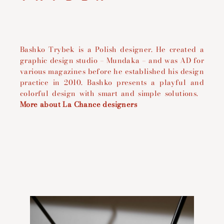
Bashko Trybek is a Polish designer. He
created a
graphic design studio – Mundaka – and was AD for
various magazines before he established his design
practice in 2010.
Bashko presents a playful and
colorful design with smart and simple solutions.
More about La Chance designers