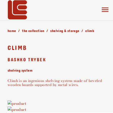
home
the collection
shelving & storage
climb
CLIMB
BASHKO TRYBEK
shelving system
Climb is an ingenious shelving system made of beveled
wooden boards supported by metal wires.