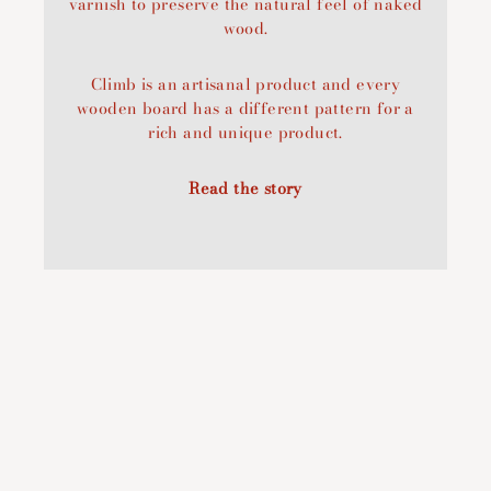
varnish to preserve the natural feel of naked
wood.
Climb is an artisanal product and every
wooden board has a different pattern for a
rich and unique product.
Read the story