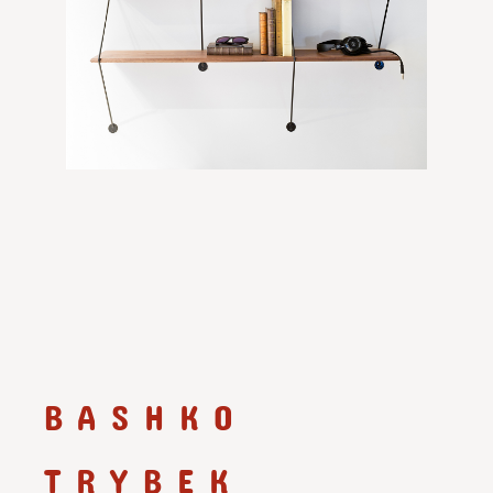
BASHKO
TRYBEK