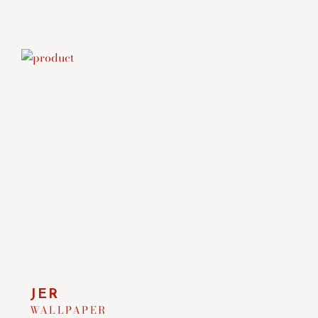
JER
WALLPAPER