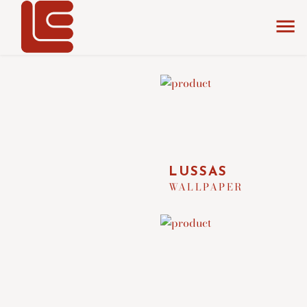
home
the collection
wallpapers
LUSSAS
WALLPAPER