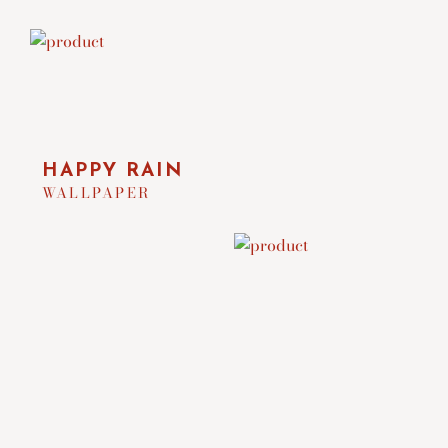
HAPPY RAIN
WALLPAPER