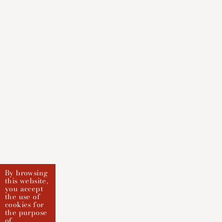
By browsing
this website,
you accept
the use of
cookies for
the purpose
of