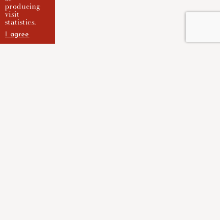
producing
visit
statistics.
I agree