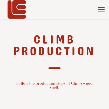
CLIMB
PRODUCTION
Follow the production steps of Climb wood
shelf.