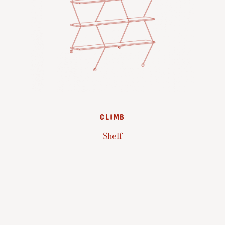
CLIMB
Shelf