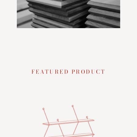
FEATURED PRODUCT