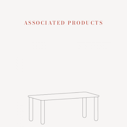
ASSOCIATED PRODUCTS