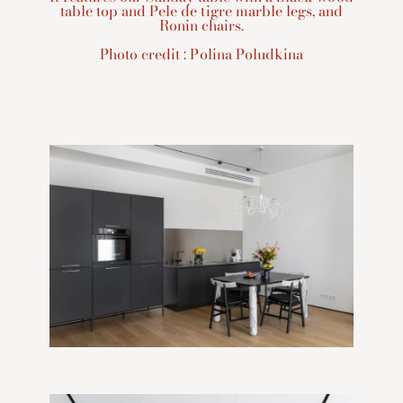
table top and Pele de tigre marble legs, and
Ronin chairs.
Photo credit : Polina Poludkina