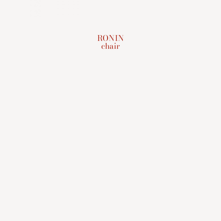
RONIN
chair