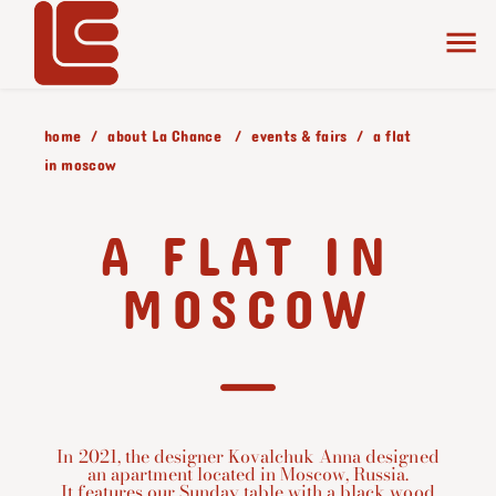
home
about La Chance
events & fairs
a flat
in moscow
A FLAT IN
MOSCOW
In 2021, the designer Kovalchuk Anna designed
an apartment located in Moscow, Russia.
It features our Sunday table with a black wood