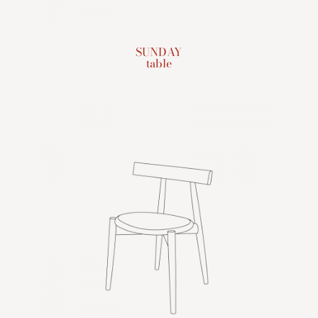
SUNDAY
table