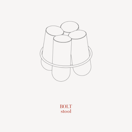
BOLT
stool