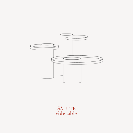
SALUTE
side table