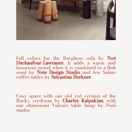
Fall colors for the Borghese sofa by
Noé
Duchaufour-Lawrance
. It adds a warm and
luxurious mood when it is combined to a Bolt
stool by
Note Design Studio
and few Salute
coffee tables by
Sebastian Herkner
.
Cosy space with our old red version of the
Rocky credenza by
Charles Kalpakian
, with
our aluminium Vulcain table lamp by Pool
studio.