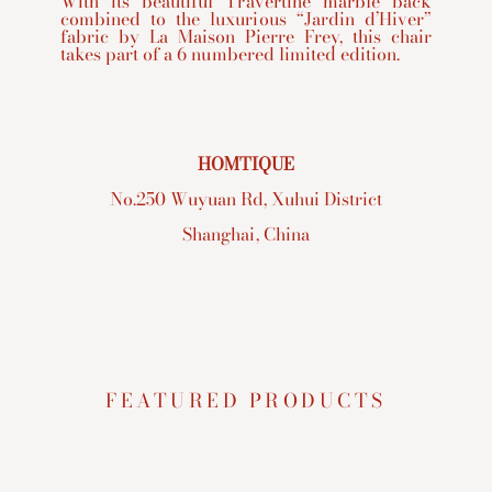
With its beautiful Travertine marble back
combined to the luxurious “Jardin d’Hiver”
fabric by La Maison Pierre Frey, this chair
takes part of a 6 numbered limited edition.
HOMTIQUE
No.250 Wuyuan Rd, Xuhui District
Shanghai, China
FEATURED PRODUCTS