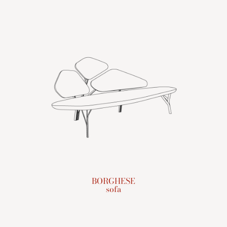
BORGHESE
sofa