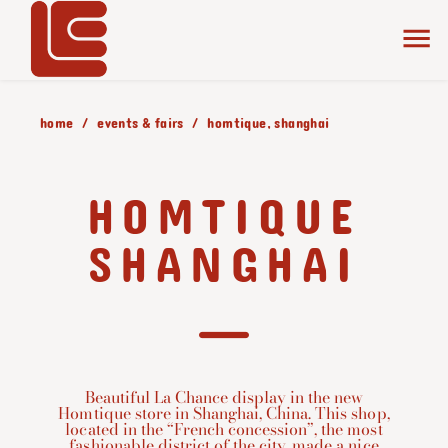
home
events & fairs
homtique, shanghai
HOMTIQUE
SHANGHAI
Beautiful La Chance display in the new
Homtique store in Shanghai, China. This shop,
located in the “French concession”, the most
fashionable district of the city, made a nice