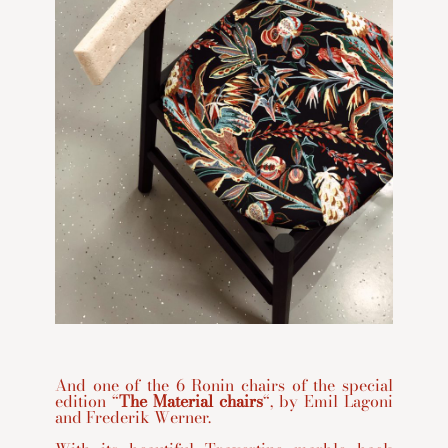
And one of the 6 Ronin chairs of the special
edition “
The Material chairs
“, by Emil Lagoni
and Frederik Werner.