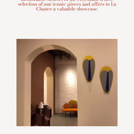
selection of our iconic pieces and offers to La
Chance a valuable showcase.