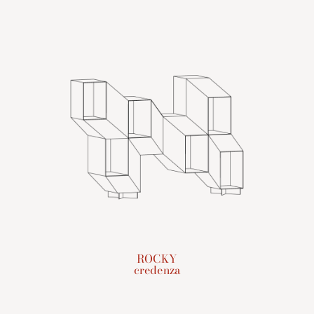
ROCKY
credenza