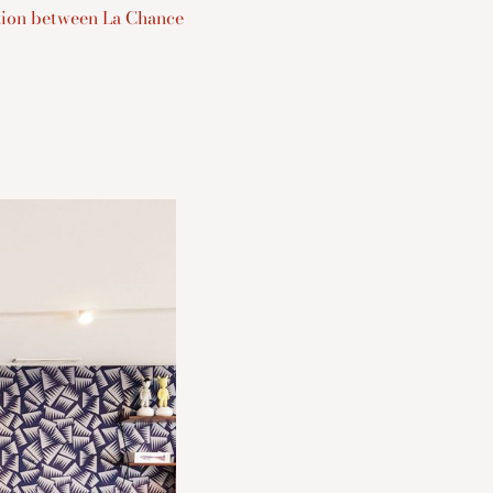
ation between La Chance