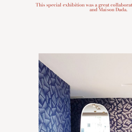
This special exhibition was a great collabor
and Maison Dada.