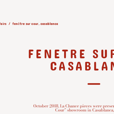
fairs
fenêtre sur cour, casablanca
FENETRE SU
CASABLA
October 2018, La Chance pieces were presen
Cour” showroom in Casablanca,