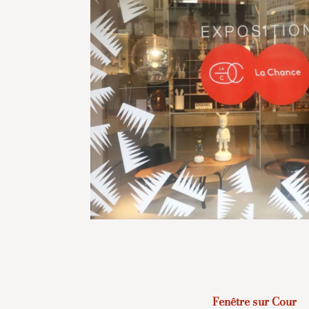
Fenêtre sur Cour