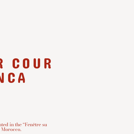
R COUR
NCA
ted in the “Fenêtre su
 Morocco.