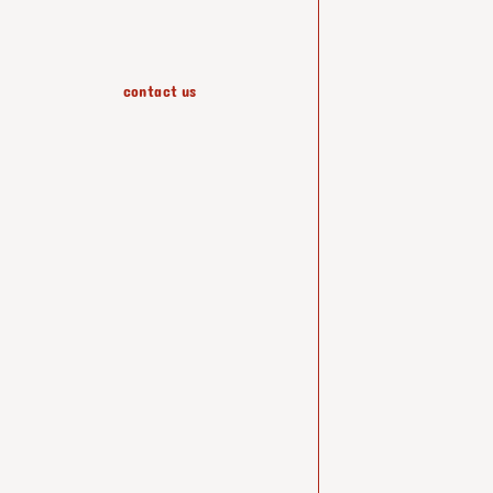
contact us