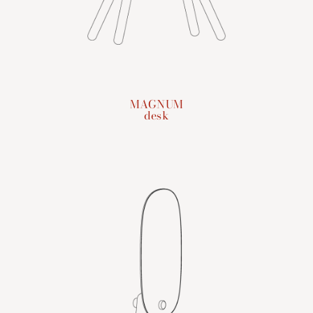
MAGNUM
desk