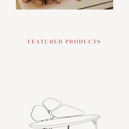
FEATURED PRODUCTS