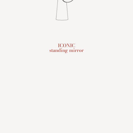
ICONIC
standing mirror