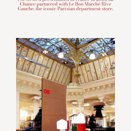
Chance partnered with Le Bon Marché Rive
Gauche, the iconic Parisian department store.