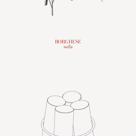
BORGHESE
sofa