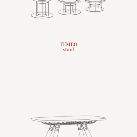
TEMBO
stool