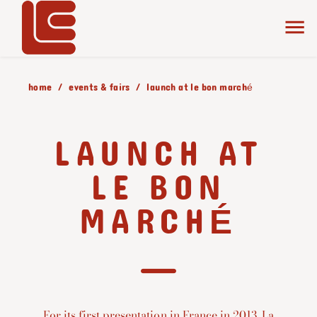
home
events & fairs
launch at le bon marché
LAUNCH AT
LE BON
MARCHÉ
For its first presentation in France in 2013, La