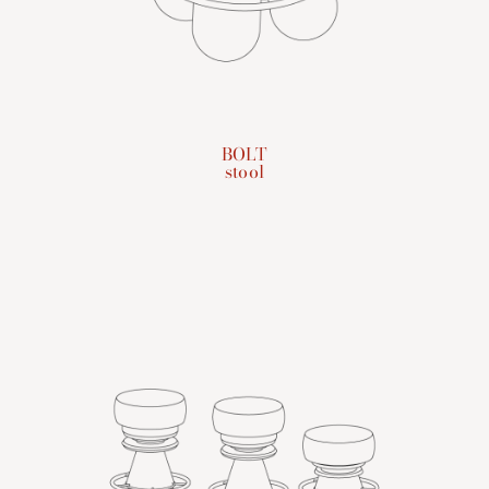
BOLT
stool