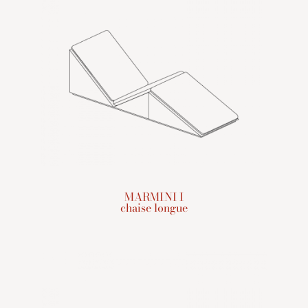
MARMINI I
chaise longue