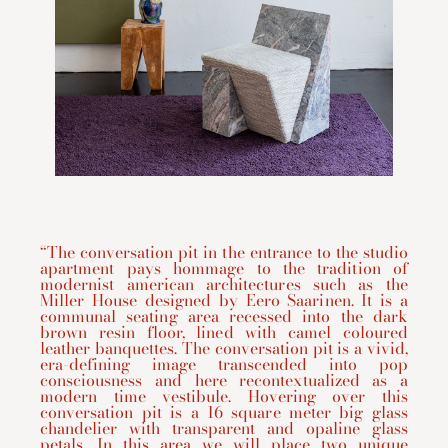
“The conversation pit in the entrance to the studio
apartment pays hommage to the tradition of
modernist american architectures such as the
Miller House designed by Eero Saarinen. It is a
communal seating area recessed into the dark
brown resin floor, lined with camel coloured
leather banquettes. The conversation pit is a vivid,
era-defining image transcended into pop
consciousness and here recontextualized as a
modern time vestibule. Hovering over this
conversation pit is a 16 square meter big glass
chandelier with transparent and opaline glass
petals. In this area we will place two unique