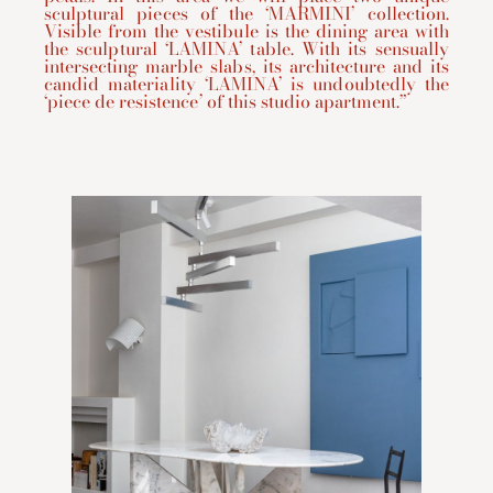
sculptural pieces of the ‘MARMINI’ collection.
Visible from the vestibule is the dining area with
the sculptural ‘LAMINA’ table. With its sensually
intersecting marble slabs, its architecture and its
candid materiality ‘LAMINA’ is undoubtedly the
‘piece de resistence’ of this studio apartment.”