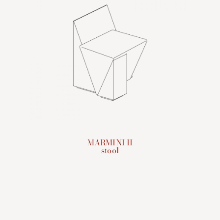
MARMINI II
stool