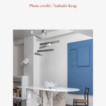
Photo credit : Nathalie Krag