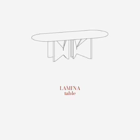
LAMINA
table