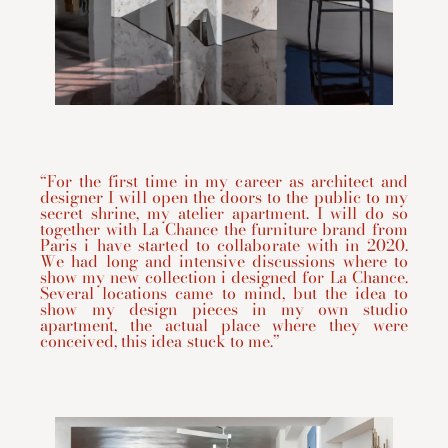
“For the first time in my career as architect and
designer I will open the doors to the public to my
secret shrine, my atelier apartment. I will do so
together with La Chance the furniture brand from
Paris i have started to collaborate with in 2020.
We had long and intensive discussions where to
show my new collection i designed for La Chance.
Several locations came to mind, but the idea to
show my design pieces in my own studio
apartment, the actual place where they were
conceived, this idea stuck to me.”