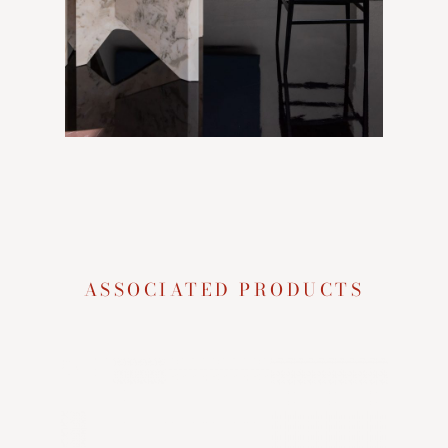
ASSOCIATED PRODUCTS