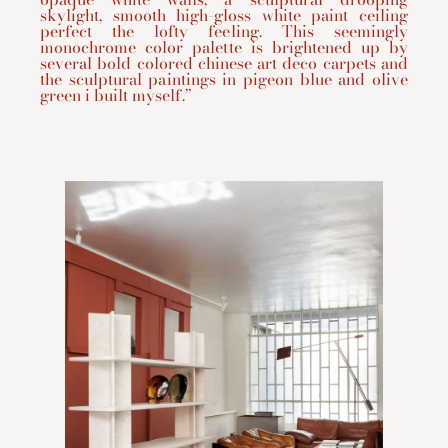
skylight, smooth high-gloss white paint ceiling
perfect the lofty feeling. This seemingly
monochrome color palette is brightened up by
several bold colored chinese art deco carpets and
the sculptural paintings in pigeon blue and olive
green i built myself.”