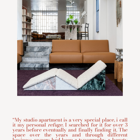
“My studio apartment is a very special place, i call
it my personal
refuge
. I searched for it for over 3
years before eventually and finally finding it. The
space over the years and through different
business owners had been a typography, a beauty