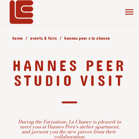
home
events & fairs
hannes peer x la chance
HANNES PEER
STUDIO VISIT
During the Furisalone, La Chance is pleased to
meet you at
Hannes Peer
‘s atelier apartment,
and present you the new pieces from their
collaboration.