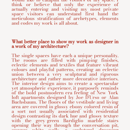
think or believe that only the experience of
actually entering and visiting my most private
space visitors can understand first hand the
meticulous stratification of archetypes, elements
and codes my work is all about.
What better place to show my work as designer in
a work of my architecture?
The single spaces have each a unique personality.
The rooms are filled with pimping finishes,
eclectic elements and textiles that feature vibrant
colours and playful patterns, creating an eclectic
union between a very sculptural and rigorous
architecture and rather more decorative interiors.
The interior design aims to create a spectacular
yet atmospheric experience, it purposely reminds
of the bold postmodern era feeling of New York
loft apartments designed by Joe D’Urso or Alan
Buchsbaum. The floors of the vestibule and living
area are covered in glossy ebony colored resin of
a sort not usually associated with residential
design contrasting its dark hue and glossy texture
with the grey-green Bardiglio marble stairs
opening their way through the conversation pit,
opaque white walls, a sculptural drooping