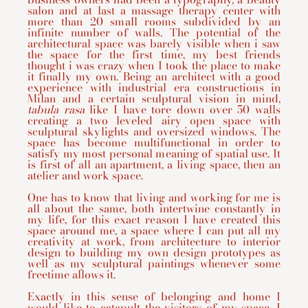
salon and at last a massage therapy center with
more than 20 small rooms subdivided by an
infinite number of walls. The potential of the
architectural space was barely visible when i saw
the space for the first time, my best friends
thought i was crazy when I took the place to make
it finally my own. Being an architect with a good
experience with industrial era constructions in
Milan and a certain sculptural vision in mind,
tabula rasa
like I have tore down over 50 walls
creating a two leveled airy open space with
sculptural skylights and oversized windows. The
space has become multifunctional in order to
satisfy my most personal meaning of spatial use. It
is first of all an apartment, a living space, then an
atelier and work space.
One has to know that living and working for me is
all about the same, both intertwine constantly in
my life, for this exact reason I have created this
space around me, a space where I can put all my
creativity at work, from architecture to interior
design to building my own design prototypes as
well as my sculptural paintings whenever some
freetime allows it.
Exactly in this sense of belonging and home I
would like to catapult the visitors of my space. I