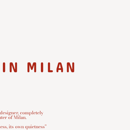
 IN MILAN
 designer, completely
ter of Milan.
ess, its own quietness”