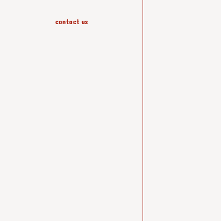
contact us