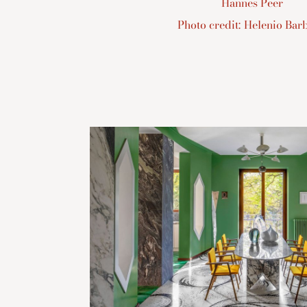
Hannes Peer
Photo credit: Helenio Barb