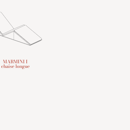
MARMINI I
chaise longue