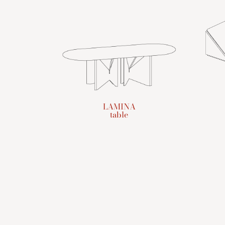
LAMINA
table