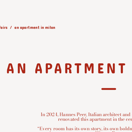
fairs
an apartment in milan
AN APARTMENT
In 2024, Hannes Peer, Italian architect and
renovated this apartment in the cen
“Every room has its own story, its own boldn