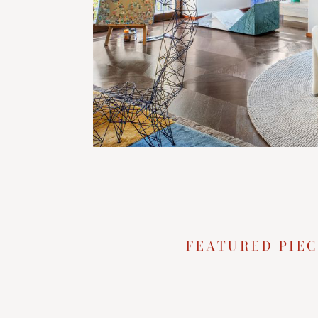
FEATURED PIEC