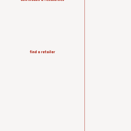
lighting
find a retailer
wallpapers
accessories