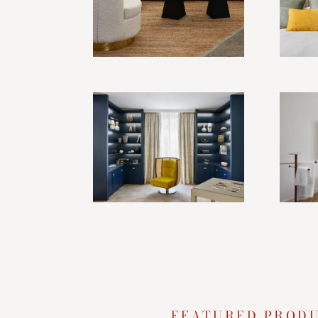
FEATURED PROD