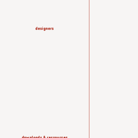
designers
production & know-how
coffee tables
lussas
shelving & storage
downloads & ressources