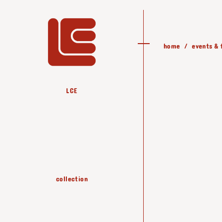
home
events & 
LCE
all the collection
PARIS - gallery
downloads
happy rain
sorcier
climb
zorro
zag
collection
materials
jer