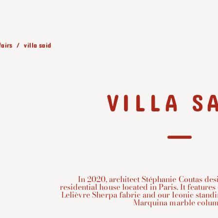
fairs
villa said
VILLA S
In 2020, architect Stéphanie Coutas desi
residential house located in Paris. It feature
Lelièvre Sherpa fabric and our Iconic stand
Marquina marble colum