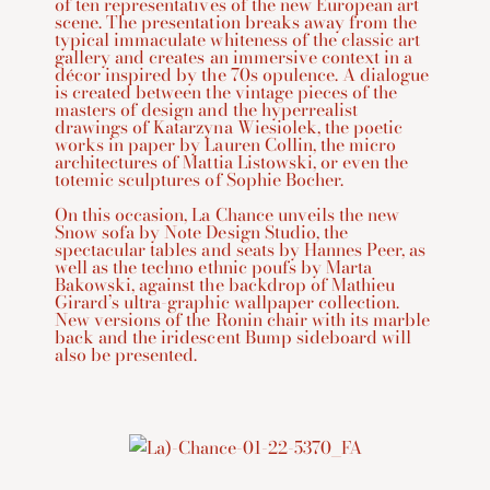
of ten representatives of the new European art
scene. The presentation breaks away from the
typical immaculate whiteness of the classic art
gallery and creates an immersive context in a
décor inspired by the 70s opulence. A dialogue
is created between the vintage pieces of the
masters of design and the hyperrealist
drawings of Katarzyna Wiesiolek, the poetic
works in paper by Lauren Collin, the micro
architectures of Mattia Listowski, or even the
totemic sculptures of Sophie Bocher.
On this occasion, La Chance unveils the new
Snow sofa by Note Design Studio, the
spectacular tables and seats by Hannes Peer, as
well as the techno ethnic poufs by Marta
Bakowski, against the backdrop of Mathieu
Girard’s ultra-graphic wallpaper collection.
New versions of the Ronin chair with its marble
back and the iridescent Bump sideboard will
also be presented.