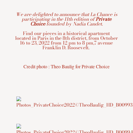
We are delighted to announce that La Chance is
participating in the 11th edition of
Private
Choice
founded by Nadia Candet.
Find our pieces in a historical apartment
located in Paris in the 8th district, from October
16 to 23, 2022 from 12 pm to 8 pm,7 avenue
Franklin D. Roosevelt.
Credit photo : Theo Baulig for Private Choice