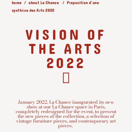
home
about La Chance
Proposition d'une
synthèse des Arts 2022
VISION OF
THE ARTS
2022
January 2022, La Chance inaugurated its new
show at our La Chance space in Paris,
completely redesigned for the event, to present
the new pieces of the collection, a selection of
vintage furniture pieces, and contemporary art
pieces. ⁠⁠