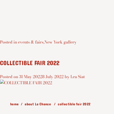
Posted in
events & fairs
,
New York gallery
COLLECTIBLE FAIR 2022
Posted on
31 May 2022
8 July 2022
by
Lea Siat
home
about La Chance
collectible fair 2022