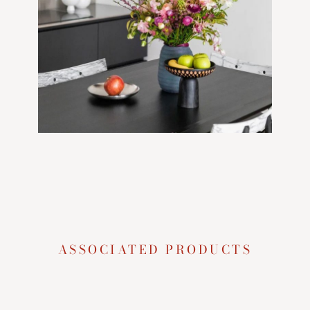
ASSOCIATED PRODUCTS