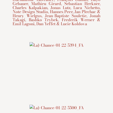
Gebauer, Mathieu Girard, Sebastian Herkner,
Charles Kalpakian, Jonas Lutz, Luca Nichetto,
Note Design Studio, Hannes Peer, Jan Plechac &
Henry Wielgus, Jean-Baptiste Souletie, Jonah
Takagi, Bashko Trybek, Frederik Werner &
Emil Lagoni, Dan Yeffet & Lucie Koldova