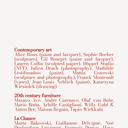
Contemporary art
Alice Roux (paint and lacquer), Sophie Bocher
(sculpture), Gil Bourget (paint and lacquer),
Lauren Collin (sculpted paper), Döppel Studio
(NFT), Julien Drach (photography), Mathilde
Lestiboudois (paint), Mattia Listowski
(sculpture and photography), Franck Mouteault
(vases), Jean-Louis Nehlich (paint), Katarzyna
Wiesiolek (drawing)
20th century furniture
Masayo Ave, André Cazenave, Olaf von Bohr,
Mario Botta, Achille Castiglioni, Willy Guhl &
Anton Bee, Maison Regain, Tapio Wirkkala
La Chance
Marta Bakowski, Guillaume Delvigne, Noé
Duchaufour Lawrance, François Dumas, Hayo