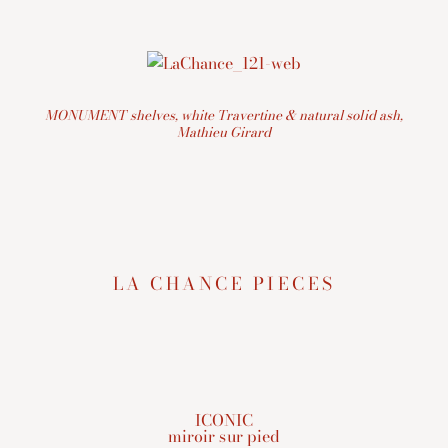
MONUMENT shelves, white Travertine & natural solid ash,
Mathieu Girard
LA CHANCE PIECES
ICONIC
miroir sur pied