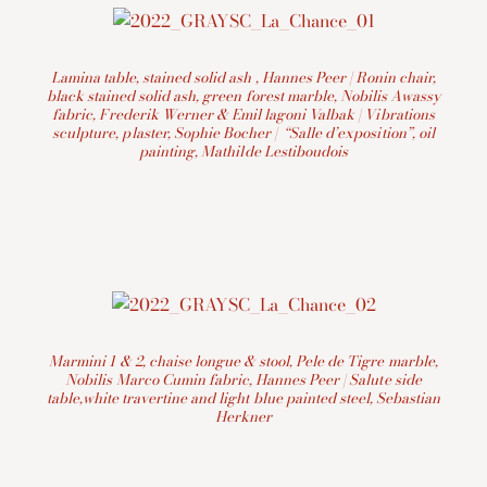
Lamina table, stained solid ash , Hannes Peer | Ronin chair,
black stained solid ash, green forest marble, Nobilis Awassy
fabric, Frederik Werner & Emil lagoni Valbak | Vibrations
sculpture, plaster, Sophie Bocher | “Salle d’exposition”, oil
painting, Mathilde Lestiboudois
Marmini 1 & 2, chaise longue & stool, Pele de Tigre marble,
Nobilis Marco Cumin fabric, Hannes Peer | Salute side
table,white travertine and light blue painted steel, Sebastian
Herkner