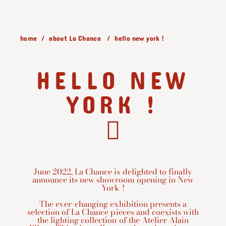
home
about La Chance
hello new york !
HELLO NEW
YORK !
June 2022, La Chance is delighted to finally
announce its new showroom opening in New
York !
The ever-changing exhibition presents a
selection of La Chance pieces and coexists with
the lighting collection of the Atelier Alain