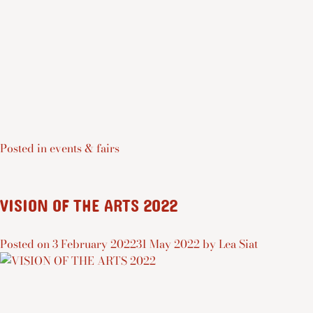
Posted in
events & fairs
VISION OF THE ARTS 2022
Posted on
3 February 2022
31 May 2022
by
Lea Siat