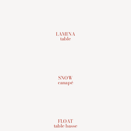
LAMINA
table
SNOW
canapé
FLOAT
table basse