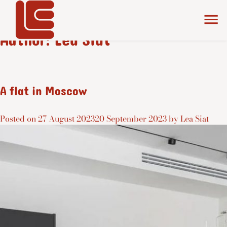
Author:
Lea Siat
A flat in Moscow
Posted on
27 August 2023
20 September 2023
by
Lea Siat