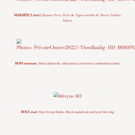
MARMINI 2 stool
,
Hannes Peer,
Pele de Tigre marble
& Marco Nobilis
fabric
HOPI ottomans
, Marta Bakowski, solid natural ash wood & embroidered fabric
BOLT stool
, Note Design Studio, Black stained ash and lazer blue ring