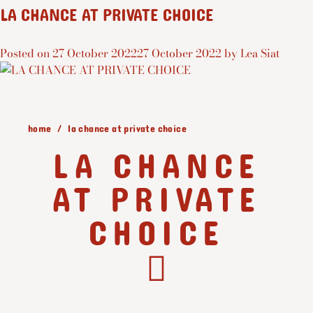
LA CHANCE AT PRIVATE CHOICE
Posted on
27 October 2022
27 October 2022
by
Lea Siat
home
la chance at private choice
LA CHANCE
AT PRIVATE
CHOICE