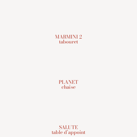
MARMINI 2
tabouret
PLANET
chaise
SALUTE
table d’appoint