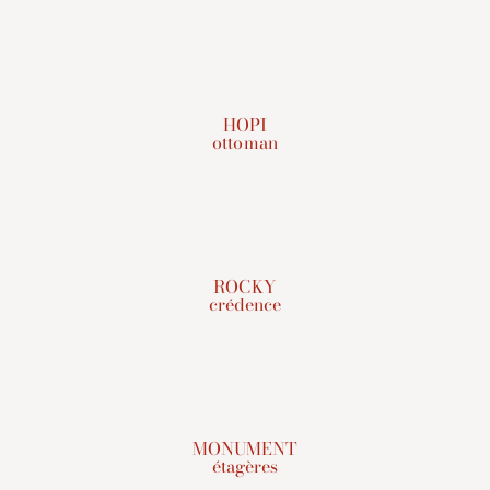
HOPI
ottoman
ROCKY
crédence
MONUMENT
étagères