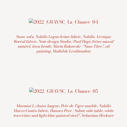
Snow sofa, Nobilis Legno Icône fabric, Nobilis Arctique
Boréal fabric, Note design Studio | Pouf Hopi, frêne massif
naturel, tissu brodé, Marta Bakowski | “Sans Titre”, oil
painting, Mathilde Lestiboudois
Marmini 1, chaise longue, Pele de Tigre marble,
Nobilis
Marco Cumin fabric, Hannes Peer | Salute side table, white
travertine and light blue painted steel², Sebastian Herkner