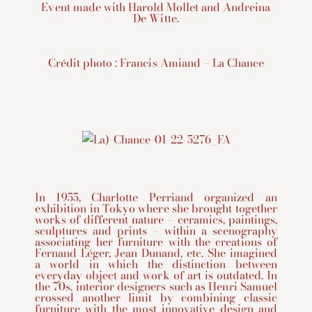
Event made with Harold Mollet and Andreina
De Witte.
Crédit photo : Francis Amiand – La Chance
In 1955, Charlotte Perriand organized an
exhibition in Tokyo where she brought together
works of different nature – ceramics, paintings,
sculptures and prints – within a scenography
associating her furniture with the creations of
Fernand Léger, Jean Dunand, etc. She imagined
a world in which the distinction between
everyday object and work of art is outdated. In
the 70s, interior designers such as Henri Samuel
crossed another limit by combining classic
furniture with the most innovative design and