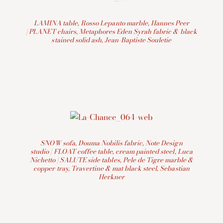
LAMINA table, Rosso Lepanto marble, Hannes Peer
| PLANET chairs, Metaphores Eden Syrah fabric & black
stained solid ash, Jean-Baptiste Souletie
SNOW sofa, Douma Nobilis fabric, Note Design
studio | FLOAT coffee table, cream painted steel, Luca
Nichetto | SALUTE side tables, Pele de Tigre marble &
copper tray, Travertine & mat black steel, Sebastian
Herkner