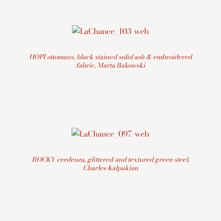
HOPI ottomans, black stained solid ash & embroidered
fabric, Marta Bakowski
ROCKY credenza, glittered and textured green steel,
Charles Kalpakian