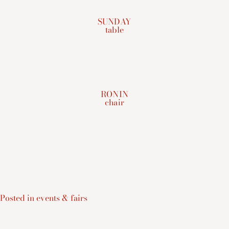
SUNDAY
table
RONIN
chair
Posted in
events & fairs