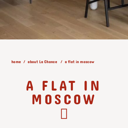
home
about La Chance
a flat in moscow
A FLAT IN
MOSCOW