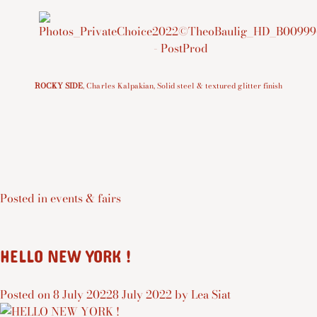
ROCKY SIDE
, Charles Kalpakian, Solid steel & textured glitter finish
Posted in
events & fairs
HELLO NEW YORK !
Posted on
8 July 2022
8 July 2022
by
Lea Siat