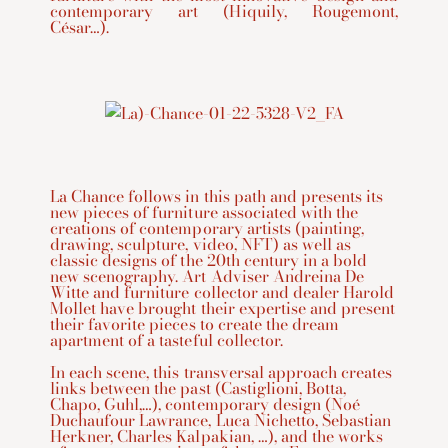
contemporary art (Hiquily, Rougemont,
César…).
La Chance follows in this path and presents its
new pieces of furniture associated with the
creations of contemporary artists (painting,
drawing, sculpture, video, NFT) as well as
classic designs of the 20th century in a bold
new scenography. Art Adviser Andreina De
Witte and furniture collector and dealer Harold
Mollet have brought their expertise and present
their favorite pieces to create the dream
apartment of a tasteful collector.
In each scene, this transversal approach creates
links between the past (Castiglioni, Botta,
Chapo, Guhl,…), contemporary design (Noé
Duchaufour Lawrance, Luca Nichetto, Sebastian
Herkner, Charles Kalpakian, …), and the works