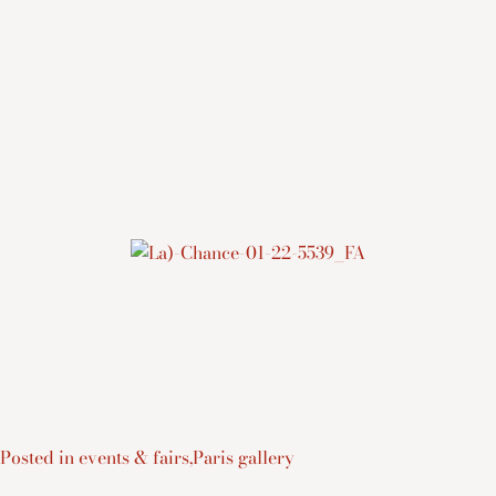
Posted in
events & fairs
,
Paris gallery