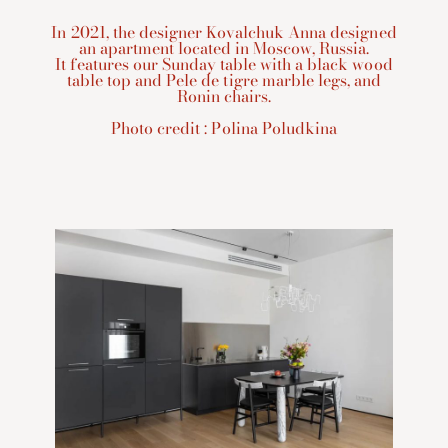
In 2021, the designer Kovalchuk Anna designed
an apartment located in Moscow, Russia.
It features our Sunday table with a black wood
table top and Pele de tigre marble legs, and
Ronin chairs.
Photo credit : Polina Poludkina