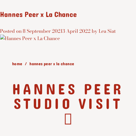
Hannes Peer x La Chance
Posted on
8 September 2021
3 April 2022
by
Lea Siat
home
hannes peer x la chance
HANNES PEER
STUDIO VISIT