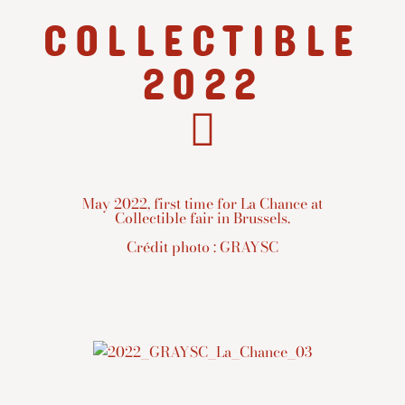
COLLECTIBLE
2022
May 2022, first time for La Chance at
Collectible fair in Brussels.
Crédit photo : GRAYSC