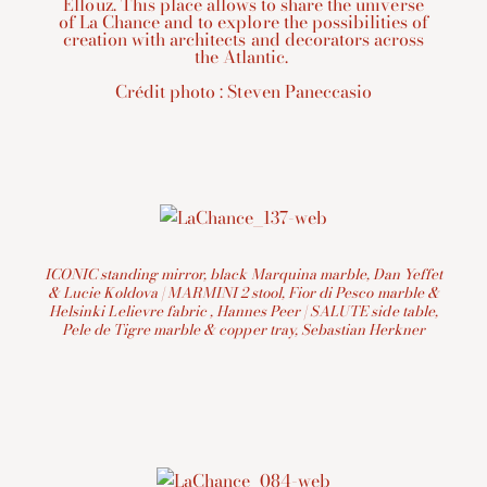
Ellouz. This place allows to share the universe
of La Chance and to explore the possibilities of
creation with architects and decorators across
the Atlantic.
Crédit photo : Steven Paneccasio
ICONIC standing mirror, black Marquina marble, Dan Yeffet
& Lucie Koldova | MARMINI 2 stool, Fior di Pesco marble &
Helsinki Lelievre fabric , Hannes Peer | SALUTE side table,
Pele de Tigre marble & copper tray, Sebastian Herkner