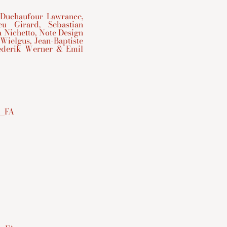
 Duchaufour Lawrance,
u Girard, Sebastian
a Nichetto, Note Design
Wielgus, Jean-Baptiste
rederik Werner & Emil