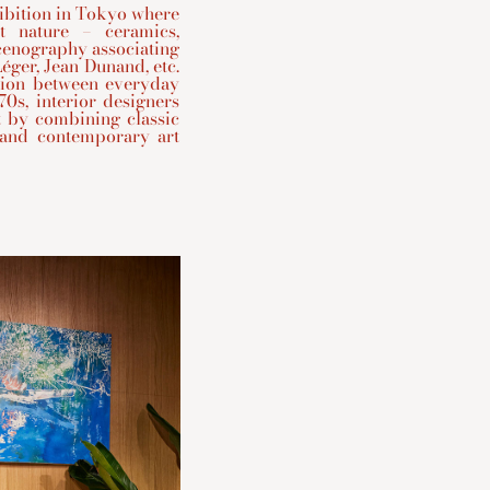
hibition in Tokyo where
t nature – ceramics,
scenography associating
éger, Jean Dunand, etc.
tion between everyday
70s, interior designers
t by combining classic
 and contemporary art