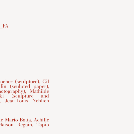
cher (sculpture), Gil
lin (sculpted paper),
otography), Mathilde
ski (sculpture and
, Jean-Louis Nehlich
, Mario Botta, Achille
Maison Regain, Tapio