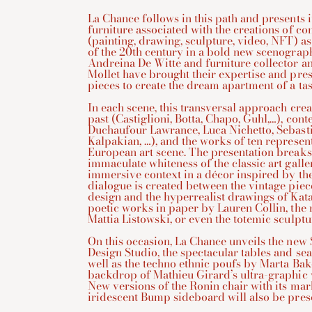
La Chance follows in this path and presents i
furniture associated with the creations of co
(painting, drawing, sculpture, video, NFT) as
of the 20th century in a bold new scenograp
Andreina De Witte and furniture collector a
Mollet have brought their expertise and pres
pieces to create the dream apartment of a tast
In each scene, this transversal approach crea
past (Castiglioni, Botta, Chapo, Guhl,…), co
Duchaufour Lawrance, Luca Nichetto, Sebast
Kalpakian, …), and the works of ten represen
European art scene. The presentation breaks
immaculate whiteness of the classic art galle
immersive context in a décor inspired by th
dialogue is created between the vintage piec
design and the hyperrealist drawings of Kat
poetic works in paper by Lauren Collin, the 
Mattia Listowski, or even the totemic sculpt
On this occasion, La Chance unveils the new
Design Studio, the spectacular tables and sea
well as the techno ethnic poufs by Marta Bak
backdrop of Mathieu Girard’s ultra-graphic 
New versions of the Ronin chair with its ma
iridescent Bump sideboard will also be pres