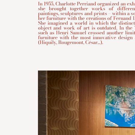
In 1955, Charlotte Perriand organized an ex
she brought together works of differen
paintings, sculptures and prints – within a 
her furniture with the creations of Fernand L
She imagined a world in which the distinc
object and work of art is outdated. In the 
such as Henri Samuel crossed another limi
furniture with the most innovative design
(Hiquily, Rougemont, César…).