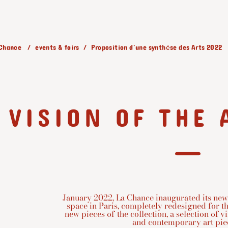
 Chance
events & fairs
Proposition d'une synthèse des Arts 2022
VISION OF THE 
January 2022, La Chance inaugurated its new
space in Paris, completely redesigned for th
new pieces of the collection, a selection of v
and contemporary art piece