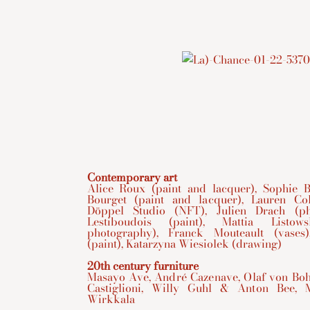
Contemporary art
Alice Roux (paint and lacquer), Sophie Bo
Bourget (paint and lacquer), Lauren Col
Döppel Studio (NFT), Julien Drach (ph
Lestiboudois (paint), Mattia Listow
photography), Franck Mouteault (vases)
(paint), Katarzyna Wiesiolek (drawing)
20th century furniture
Masayo Ave, André Cazenave, Olaf von Bohr
Castiglioni, Willy Guhl & Anton Bee, 
Wirkkala