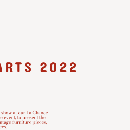
ARTS 2022
 show at our La Chance
e event, to present the
intage furniture pieces,
s. ⁠⁠