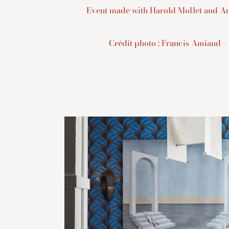
Event made with Harold Mollet and An
Crédit photo : Francis Amiand –