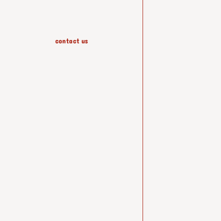
contact us