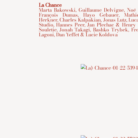
La Chance
Marta Bakowski, Guillaume Delvigne, Noé
François Dumas, Hayo Gebauer, Mathie
Herkner, Charles Kalpakian, Jonas Lutz, Luc
Studio, Hannes Peer, Jan Plechac & Henry 
Souletie, Jonah Takagi, Bashko Trybek, F
Lagoni, Dan Yeffet & Lucie Koldova