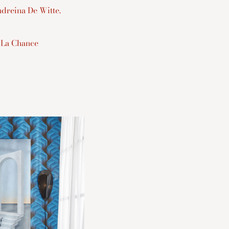
dreina De Witte.
 La Chance