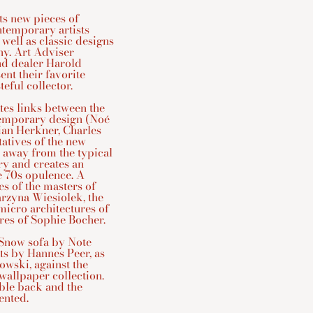
ts new pieces of
ntemporary artists
 well as classic designs
hy. Art Adviser
nd dealer Harold
ent their favorite
eful collector.
tes links between the
ntemporary design (Noé
ian Herkner, Charles
tatives of the new
 away from the typical
ry and creates an
e 70s opulence. A
es of the masters of
arzyna Wiesiolek, the
micro architectures of
ures of Sophie Bocher.
 Snow sofa by Note
ts by Hannes Peer, as
owski, against the
wallpaper collection.
rble back and the
ented.