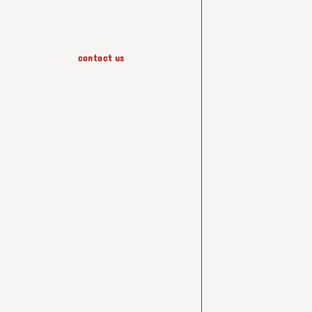
contact us