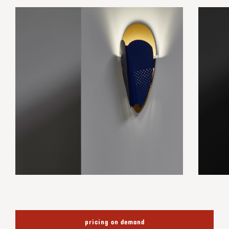
pricing on demand