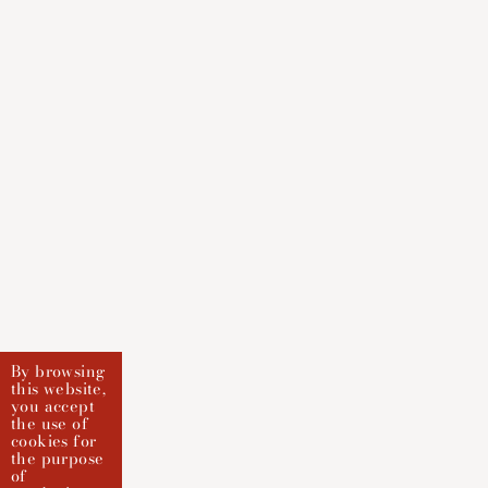
By browsing
this website,
you accept
the use of
cookies for
the purpose
of