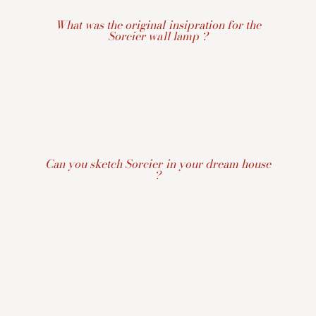
What was the original insipration for the
Sorcier wall lamp ?
Can you sketch Sorcier in your dream house
?