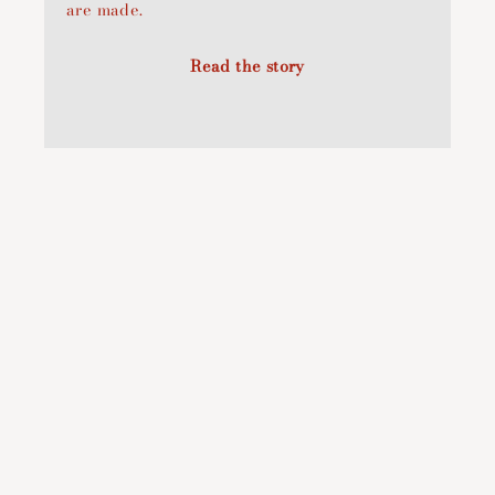
are made.
Read the story