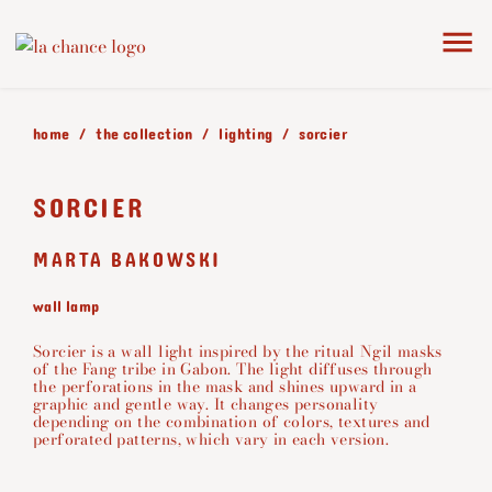
home
the collection
lighting
sorcier
SORCIER
MARTA BAKOWSKI
wall lamp
Sorcier is a wall light inspired by the ritual Ngil masks
of the Fang tribe in Gabon. The light diffuses through
the perforations in the mask and shines upward in a
graphic and gentle way. It changes personality
depending on the combination of colors, textures and
perforated patterns, which vary in each version.