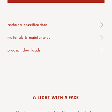
technical specifications
materials & maintenance
product downloads
A LIGHT WITH A FACE