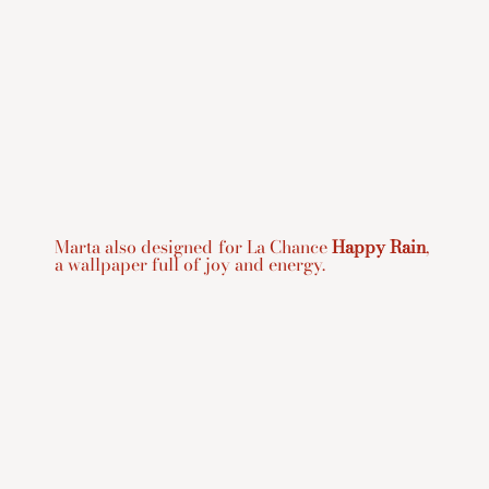
Marta also designed for La Chance
Happy Rain
,
a wallpaper full of joy and energy.