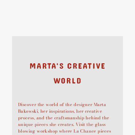
MARTA'S CREATIVE
WORLD
Discover the world of the designer Marta
Bakowski, her inspirations, her creative
process, and the craftsmanship behind the
unique pieces she creates. Visit the glass
blowing workshop where La Chance pieces