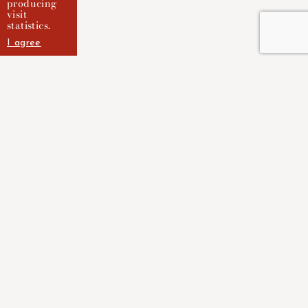
producing
visit
statistics.
I agree