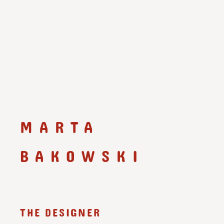
MARTA
BAKOWSKI
THE DESIGNER