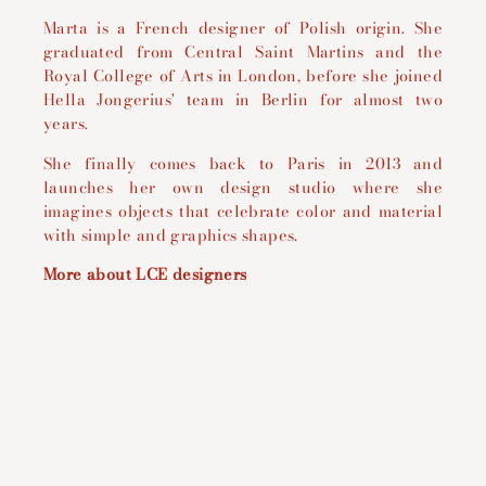
Marta is a French designer of Polish origin. She
graduated from Central Saint Martins and the
Royal College of Arts in London, before she joined
Hella Jongerius' team in Berlin for almost two
years.
She finally comes back to Paris in 2013 and
launches her own design studio where she
imagines objects that celebrate color and material
with simple and graphics shapes.
More about LCE designers