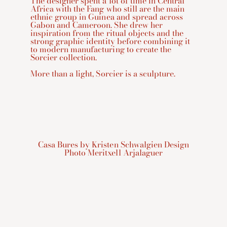
The designer spent a lot of time in Central
Africa with the Fang who still are the main
ethnic group in Guinea and spread across
Gabon and Cameroon. She drew her
inspiration from the ritual objects and the
strong graphic identity before combining it
to modern manufacturing to create the
Sorcier collection.
More than a light, Sorcier is a sculpture.
Casa Bures by Kristen Schwalgien Design
Photo Meritxell Arjalaguer