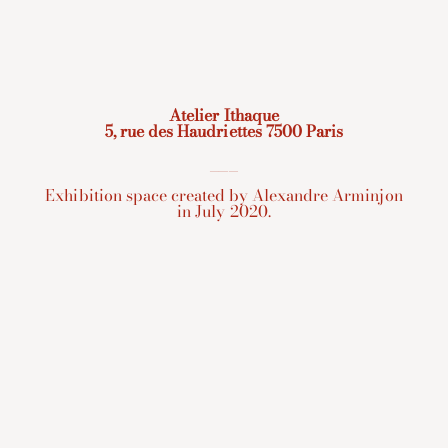
Atelier Ithaque
5, rue des Haudriettes 7500 Paris
___
Exhibition space created by Alexandre Arminjon
in July 2020.