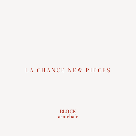
LA CHANCE NEW PIECES
BLOCK
armchair