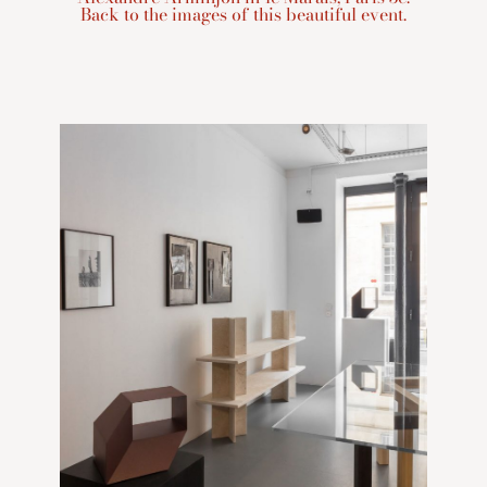
Back to the images of this beautiful event.