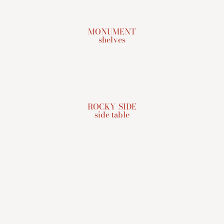
MONUMENT
shelves
ROCKY SIDE
side table