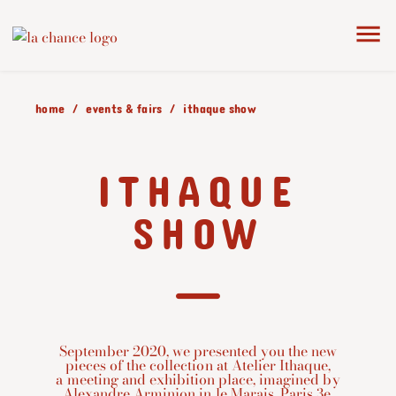
home
events & fairs
ithaque show
ITHAQUE
SHOW
September 2020, we presented you the new
pieces of the collection at Atelier Ithaque,
a meeting and exhibition place, imagined by
Alexandre Arminjon in le Marais, Paris 3e.