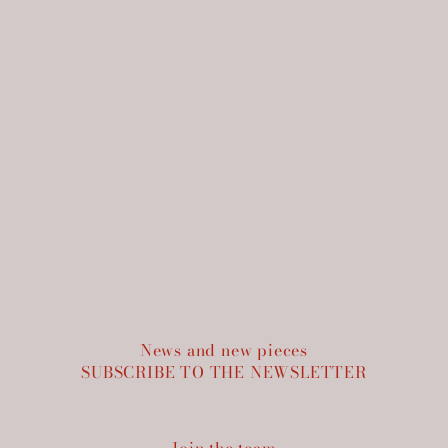
News and new pieces
SUBSCRIBE TO THE NEWSLETTER