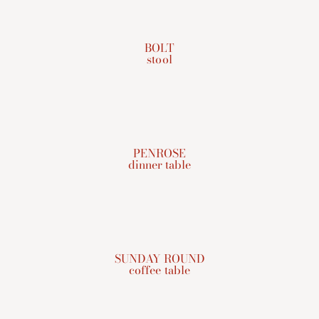
BOLT
stool
PENROSE
dinner table
SUNDAY ROUND
coffee table