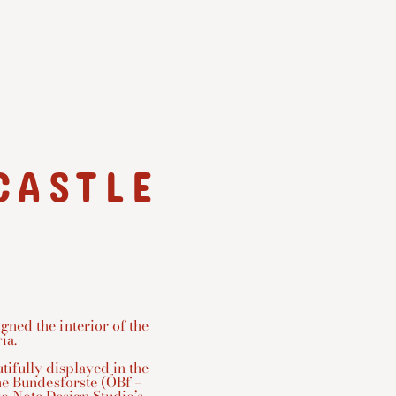
CASTLE
ned the interior of the
ia.
utifully displayed in the
che Bundesforste (ÖBf –