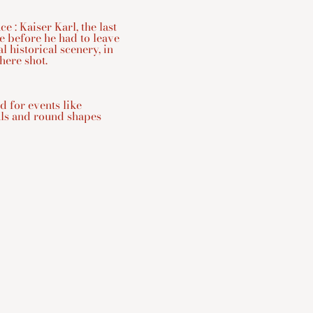
e : Kaiser Karl, the last
e before he had to leave
l historical scenery, in
ere shot.
d for events like
als and round shapes