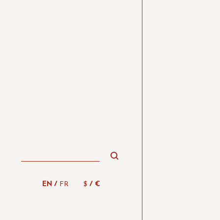
/
/
EN
FR
$
€