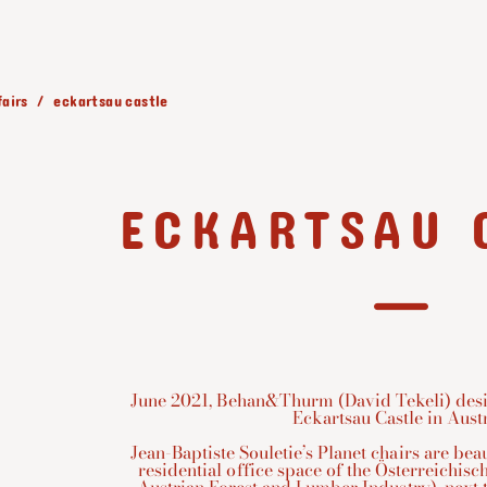
fairs
eckartsau castle
ECKARTSAU 
June 2021, Behan&Thurm (David Tekeli) desig
Eckartsau Castle in Austr
Jean-Baptiste Souletie’s Planet chairs are bea
residential office space of the Österreichis