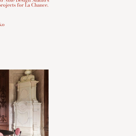
to Note Design Studio’s
rojects for La Chance.
tko