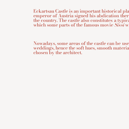
Eckartsau Castle is an important historical plac
emperor of Austria signed his abdication ther
the country. The castle also constitutes a typica
which some parts of the famous movie
Sissi
wh
Nowadays, some areas of the castle can be use
weddings, hence the soft hues, smooth materi
chosen by the architect.