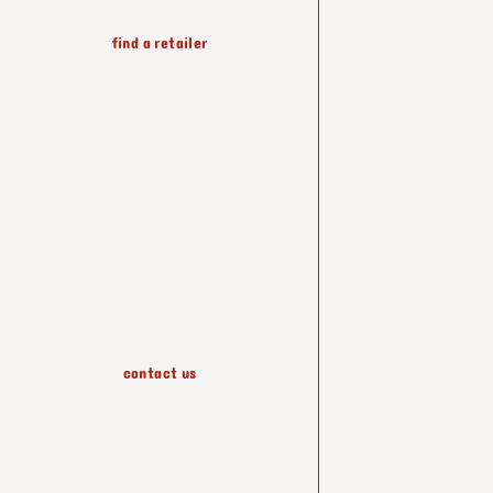
find a retailer
wallpapers
accessories
contact us