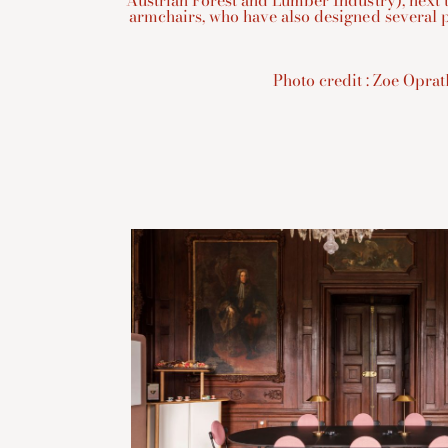
Austrian Forest and Lumber Industry), next 
armchairs, who have also designed several p
Photo credit : Zoe Opra