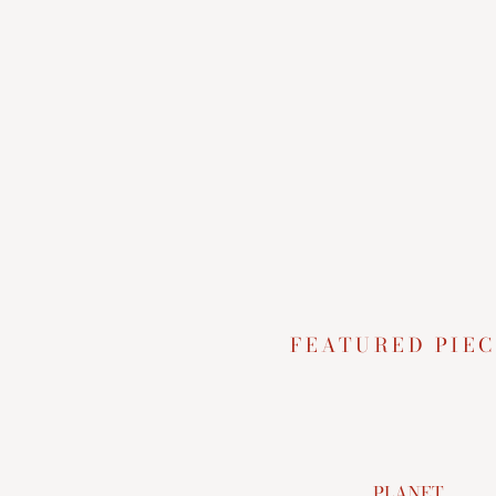
FEATURED PIEC
PLANET