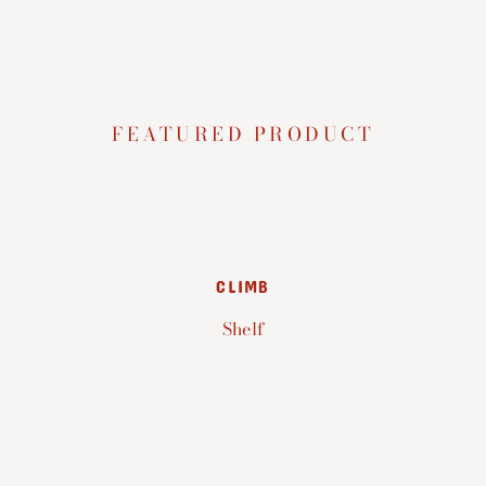
FEATURED PRODUCT
CLIMB
Shelf