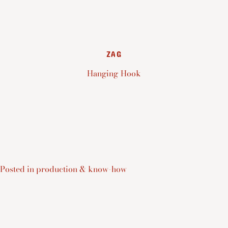
ZAG
Hanging Hook
Posted in
production & know-how