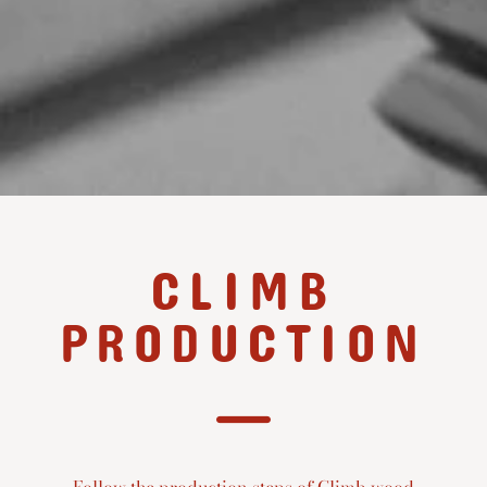
CLIMB
PRODUCTION