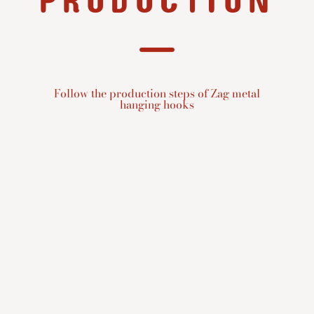
PRODUCTION
Follow the production steps of Zag metal
hanging hooks