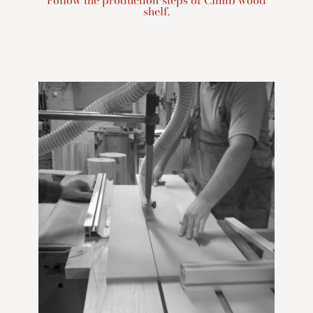
Follow the production steps of Climb wood
shelf.