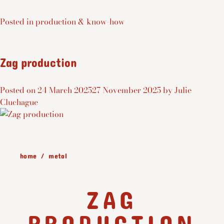
Posted in
production & know-how
Zag production
Posted on
24 March 2025
27 November 2025
by
Julie
Cluchague
home
metal
ZAG