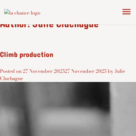
Author:
Julie Cluchague
Climb production
Posted on
27 November 2025
27 November 2025
by
Julie
Cluchague