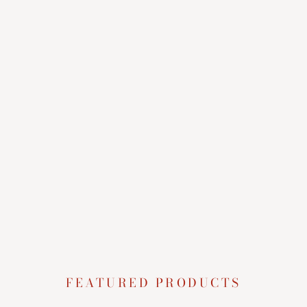
FEATURED PRODUCTS