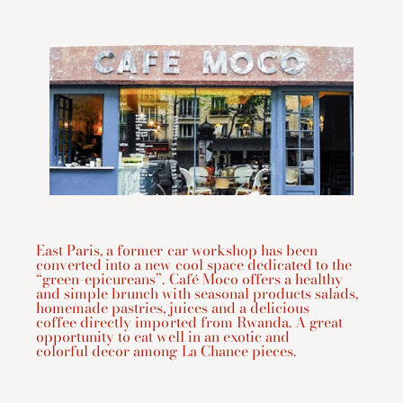
East Paris, a former car workshop has been
converted into a new cool space dedicated to the
“green-epicureans”. Café Moco offers a healthy
and simple brunch with seasonal products salads,
homemade pastries, juices and a delicious
coffee directly imported from Rwanda. A great
opportunity to eat well in an exotic and
colorful decor among La Chance pieces.