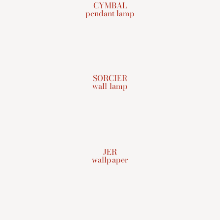
CYMBAL
pendant lamp
SORCIER
wall lamp
JER
wallpaper