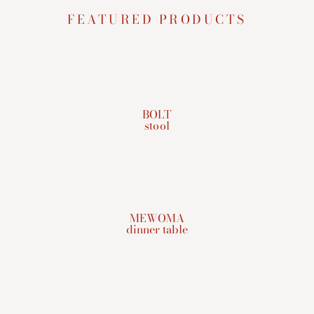
FEATURED PRODUCTS
BOLT
stool
MEWOMA
dinner table