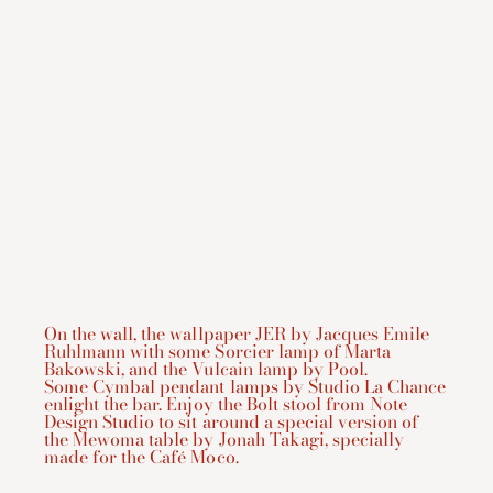
On the wall, the wallpaper JER by Jacques Emile
Ruhlmann with some
Sorcier
lamp of Marta
Bakowski, and the
Vulcain
lamp by Pool.
Some
Cymbal
pendant lamps by Studio La Chance
enlight the bar. Enjoy the
Bolt
stool from Note
Design Studio to sit around a special version of
the
Mewoma
table by Jonah Takagi, specially
made for the Café Moco.