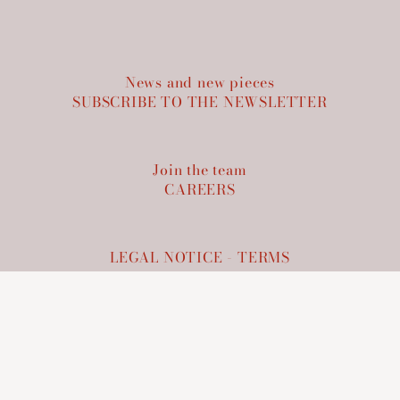
News and new pieces
SUBSCRIBE TO THE NEWSLETTER
Join the team
CAREERS
LEGAL NOTICE
-
TERMS
LCE
60, rue de Richelieu 75002 PARIS
+33 9 72 31 12 77
info@lce.paris
CONTACT US