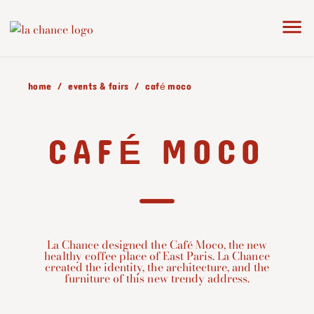
home
events & fairs
café moco
CAFÉ MOCO
La Chance designed the Café Moco, the new
healthy coffee place of East Paris. La Chance
created the identity, the architecture, and the
furniture of this new trendy address.