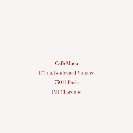
Café Moco
177bis, boulevard Voltaire
75011 Paris
(M) Charonne