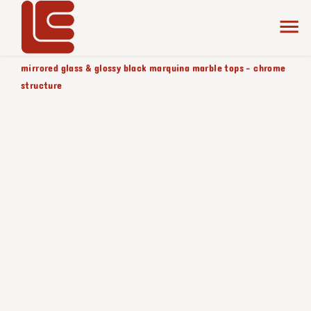
home
the collection
smoked
product color/version
mirrored glass & glossy black marquina marble tops - chrome
structure