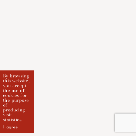
By browsing
this website,
you accept
the use of
cookies for
the purpose
of
producing
visit
statistics.
I agree