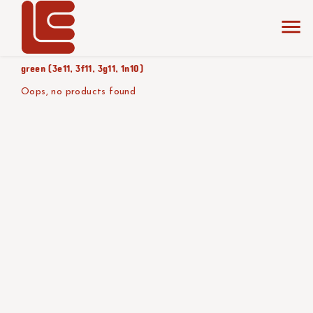
home
the collection
shades of
product color/version
green (3e11, 3f11, 3g11, 1n10)
Oops, no products found