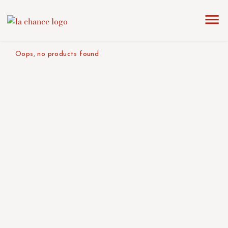
home
the collection
red
product color/version
Oops, no products found