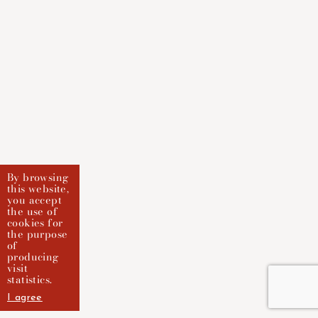
By browsing
this website,
you accept
the use of
cookies for
the purpose
of
producing
visit
statistics.
I agree