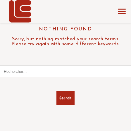
NOTHING FOUND
Sorry, but nothing matched your search terms.
Please try again with some different keywords.
Search