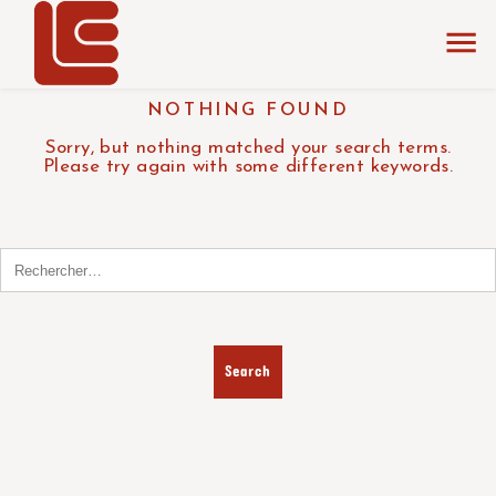
NOTHING FOUND
Sorry, but nothing matched your search terms.
Please try again with some different keywords.
Search