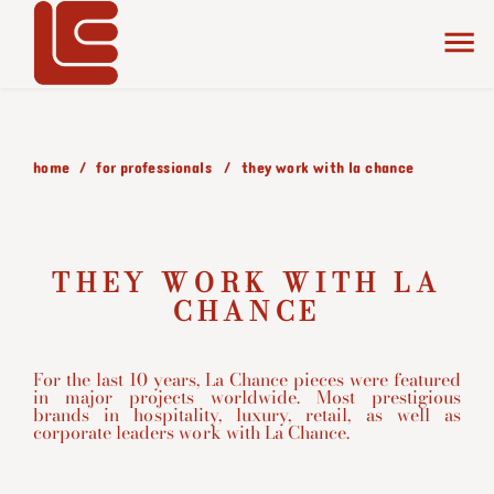
home
for professionals
they work with la chance
THEY WORK WITH LA
CHANCE
For the last 10 years, La Chance pieces were featured
in major projects worldwide. Most prestigious
brands in hospitality, luxury, retail, as well as
corporate leaders work with La Chance.