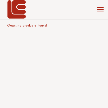
home
the collection
light blue
product tabletop
Oops, no products found