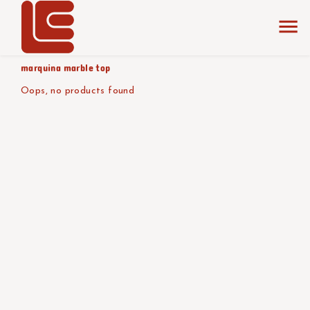
home
the collection
glossy black
product tabletop
marquina marble top
Oops, no products found