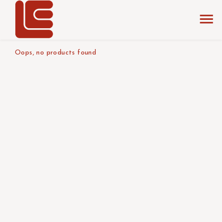
home
the collection
diameter : 150 cm
product size
Oops, no products found