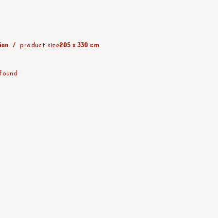
ion
205 x 330 cm
product size
 found