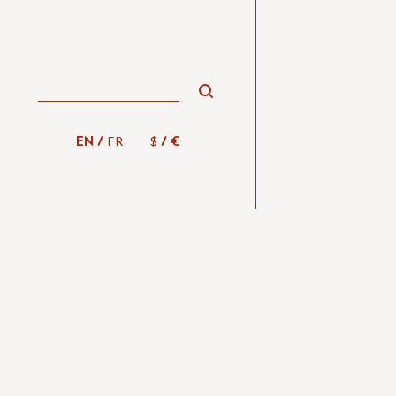
/
/
EN
FR
$
€