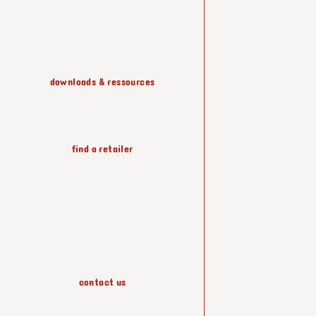
shelving & storage
downloads & ressources
lighting
find a retailer
wallpapers
accessories
contact us