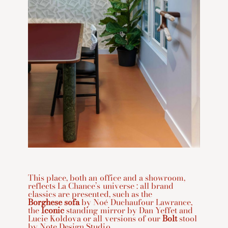
This place, both an office and a showroom,
reflects La Chance’s universe : all brand
classics are presented, such as the
Borghese sofa
by Noé Duchaufour Lawrance,
the
Iconic
standing mirror by Dan Yeffet and
Lucie Koldova or all versions of our
Bolt
stool
by Note Design Studio.