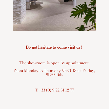
Do not hesitate to come visit us !
The showroom is open by appointment
from Monday to Thursday, 9h30-18h / Friday,
9h30-16h.
T. +33 (0) 9 72 31 12 77