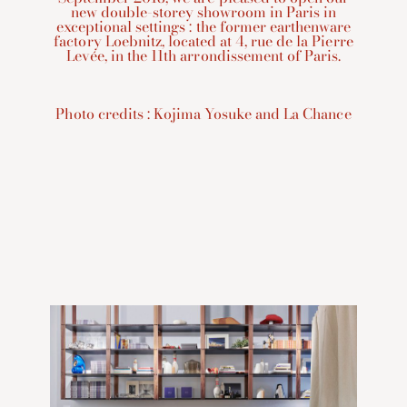
new double-storey showroom in Paris in
exceptional settings : the former earthenware
factory Loebnitz, located at 4, rue de la Pierre
Levée, in the 11th arrondissement of Paris.
Photo credits : Kojima Yosuke and La Chance