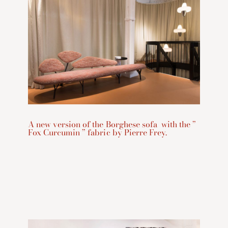
A new version of the Borghese sofa with the ”
Fox Curcumin ” fabric by Pierre Frey.