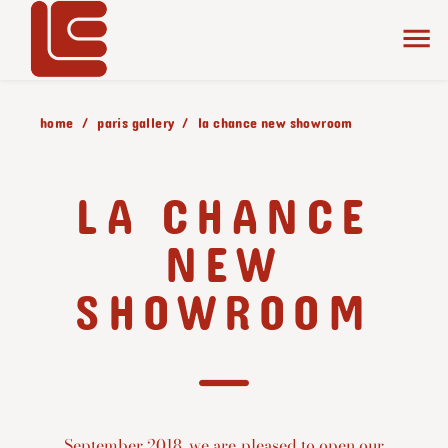
home
paris gallery
la chance new showroom
LA CHANCE
NEW
SHOWROOM
September 2018, we are pleased to open our