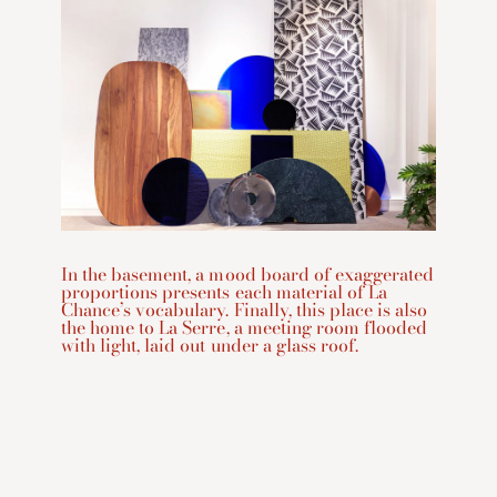
In the basement, a mood board of exaggerated
proportions presents each material of La
Chance’s vocabulary. Finally, this place is also
the home to La Serre, a meeting room flooded
with light, laid out under a glass roof.