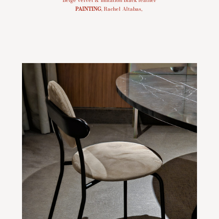
PAINTING
, Rachel Altabas,