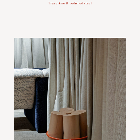
Travertine & polished steel