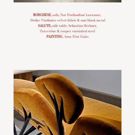
BORGHESE
, sofa, Noé Duchaufour Lawrance,
Dedar Vladimiro velvet fabric & mat black metal
SALUTE
,
side table, Sebastian Herkner,
Travertine & cooper varnished steel
PAINTING
, Anne Féat-Gaiss