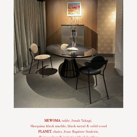
MEWOMA
, table, Jonah Takagi,
Marquina black marble, black metal & solid wood
PLANET
, chairs, Jean-Baptiste Souletie,
Beige velvet & imitation black leather