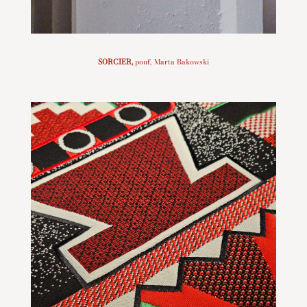
SORCIER
,
pouf, Marta Bakowski