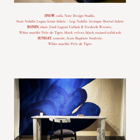
SNOW
, sofa, Note Design Studio,
Seat: Nobilis Legno Icône fabric / Leg: Nobilis Arctique Boréal fabric
RONIN
, chair, Emil Lagoni Valbak & Frederik Werner,
White marble Pele de Tigre, black velvet, black stained solid ash
SUNDAY
, console, Jean-Baptiste Souletie,
White marble Pele de Tigre