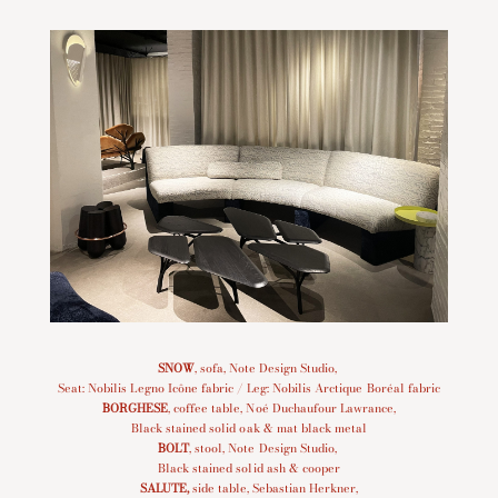
SNOW
, sofa, Note Design Studio,
Seat: Nobilis Legno Icône fabric / Leg: Nobilis Arctique Boréal fabric
BORGHESE
, coffee table, Noé Duchaufour Lawrance,
Black stained solid oak & mat black metal
BOLT
, stool, Note Design Studio,
Black stained solid ash & cooper
SALUTE
,
side table, Sebastian Herkner,