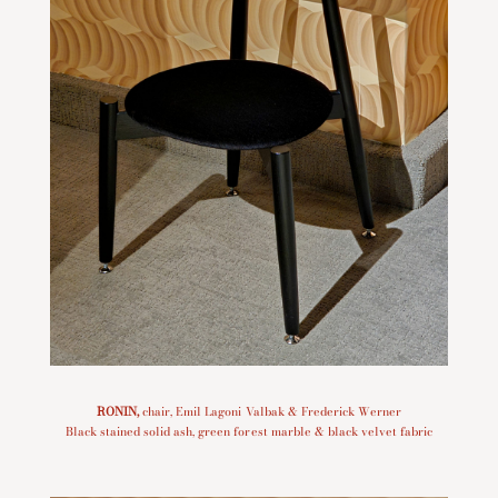
RONIN
,
chair, Emil Lagoni Valbak & Frederick Werner
Black stained solid ash, green forest marble & black velvet fabric