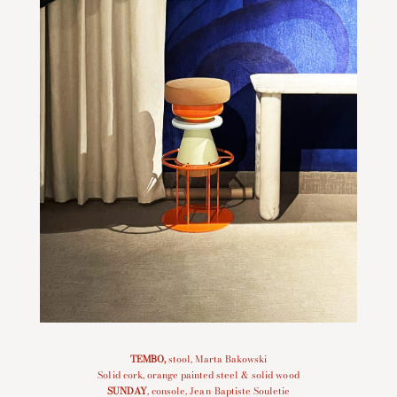
TEMBO
,
stool, Marta Bakowski
Solid cork, orange painted steel & solid wood
SUNDAY
, console, Jean-Baptiste Souletie