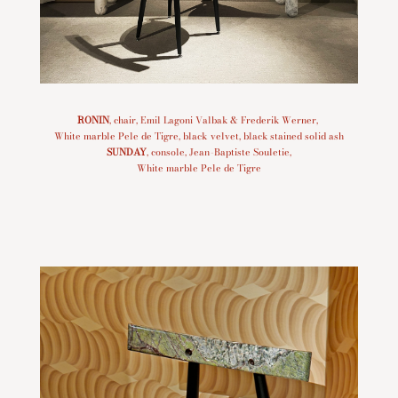
RONIN
, chair, Emil Lagoni Valbak & Frederik Werner,
White marble Pele de Tigre, black velvet, black stained solid ash
SUNDAY
, console, Jean-Baptiste Souletie,
White marble Pele de Tigre