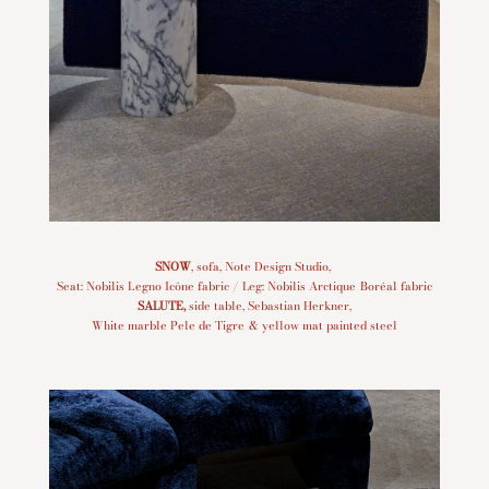
SNOW
, sofa, Note Design Studio,
Seat: Nobilis Legno Icône fabric / Leg: Nobilis Arctique Boréal fabric
SALUTE
,
side table, Sebastian Herkner,
White marble Pele de Tigre & yellow mat painted steel