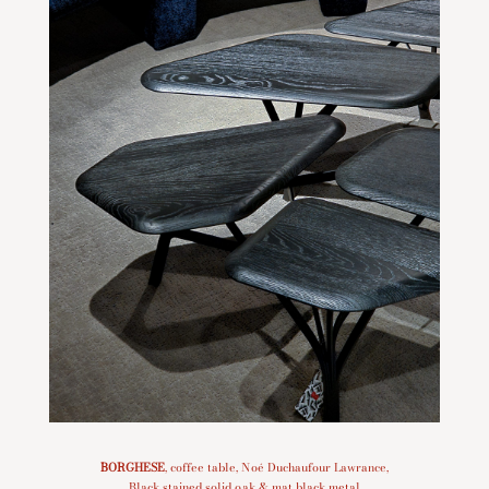
BORGHESE
, coffee table, Noé Duchaufour Lawrance,
Black stained solid oak & mat black metal