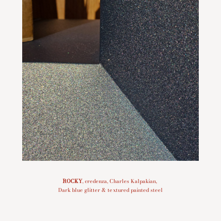
ROCKY
, credenza, Charles Kalpakian,
Dark blue glitter & textured painted steel