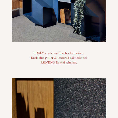
ROCKY
, credenza, Charles Kalpakian,
Dark blue glitter & textured painted steel
PAINTING
, Rachel Altabas,