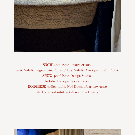
SNOW
, sofa, Note Design Studio,
Seat: Nobilis Legno Icône fabric / Leg: Nobilis Arctique Boréal fabric
SNOW
, pouf, Note Design Studio,
Nobilis Arctique Boréal fabric
BORGHESE
, coffee table, Noé Duchaufour Lawrance
Black stained solid oak & mat black metal