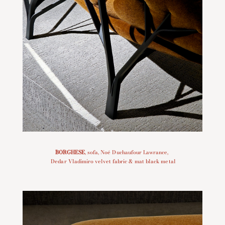
BORGHESE
, sofa, Noé Duchaufour Lawrance,
Dedar Vladimiro velvet fabric & mat black metal