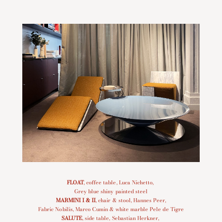
FLOAT
, coffee table, Luca Nichetto,
Grey blue shiny painted steel
MARMINI I
&
II
, chair & stool, Hannes Peer,
Fabric Nobilis, Marco Cumin & white marble Pele de Tigre
SALUTE
, side table, Sebastian Herkner,