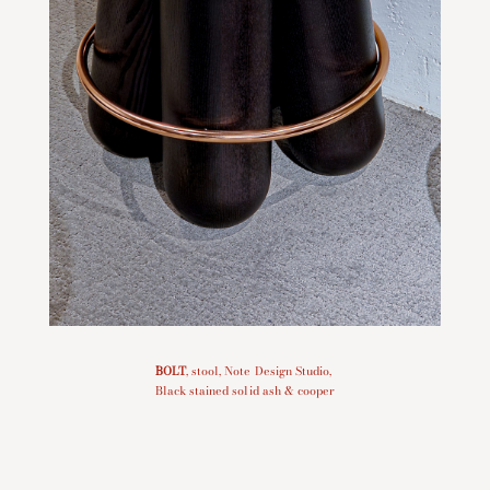
BOLT
, stool, Note Design Studio,
Black stained solid ash & cooper