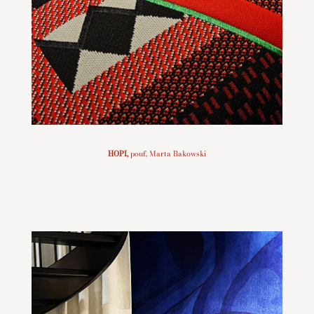
HOPI
,
pouf, Marta Bakowski