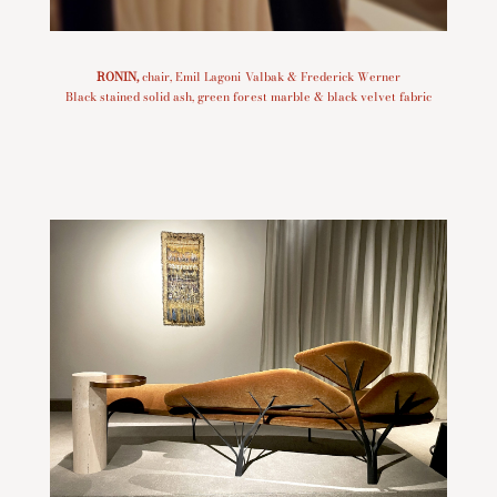
RONIN
,
chair, Emil Lagoni Valbak & Frederick Werner
Black stained solid ash, green forest marble & black velvet fabric