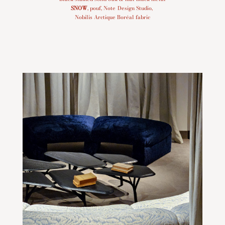
SNOW
, pouf, Note Design Studio,
Nobilis Arctique Boréal fabric