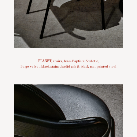
PLANET
, chairs, Jean-Baptiste Souletie,
Beige velvet, black stained solid ash & black mat painted steel