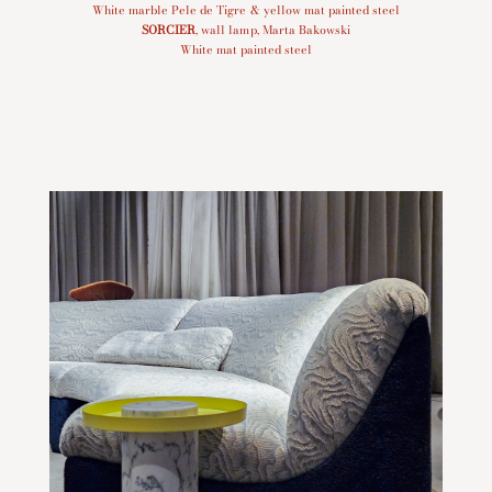
White marble Pele de Tigre & yellow mat painted steel
SORCIER
, wall lamp, Marta Bakowski
White mat painted steel