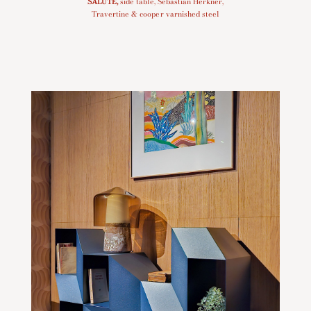
SALUTE
,
side table, Sebastian Herkner,
Travertine & cooper varnished steel