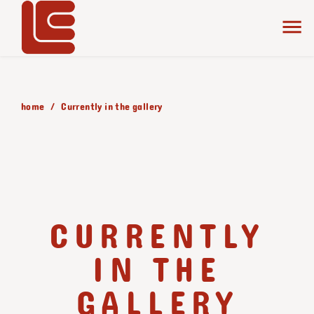
home
Currently in the gallery
CURRENTLY
IN THE
GALLERY