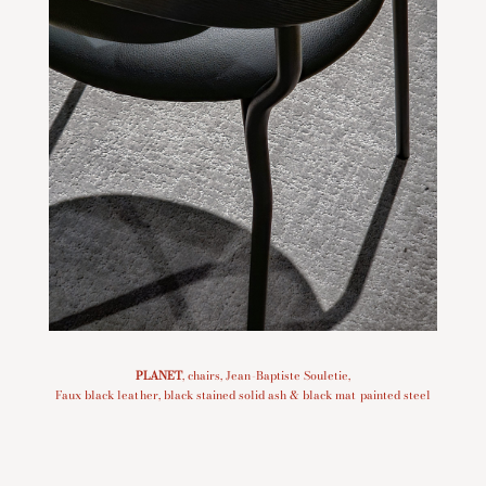
PLANET
, chairs, Jean-Baptiste Souletie,
Faux black leather,
black stained solid ash & black mat painted steel