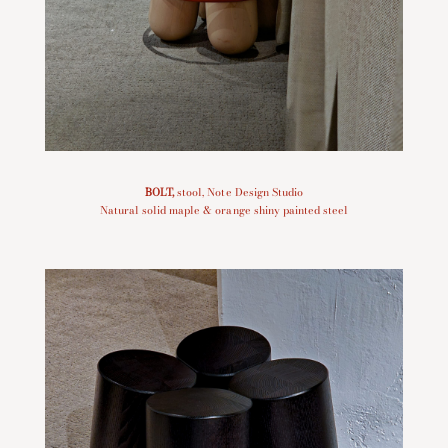
BOLT
,
stool, Note Design Studio
Natural solid maple & orange shiny painted steel