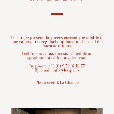
This page present the pieces currently available in
our gallery. It is regularly updated to share all the
latest additions.
Feel free to contact us and schedule an
appointment with our sales team.
By phone: +33 (0) 9 72 31 12 77
By email:
info@lce.paris
Photo credit:
La Chance