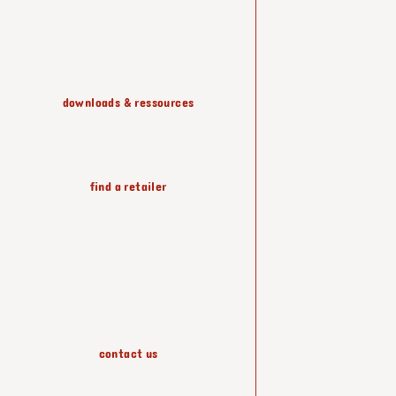
shelving & storage
downloads & ressources
lighting
find a retailer
wallpapers
accessories
contact us