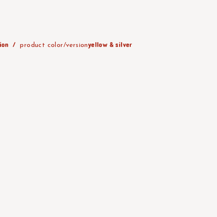
ion
yellow & silver
product color/version