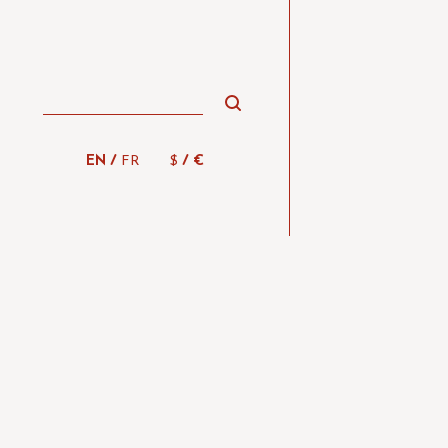
/
/
EN
FR
$
€