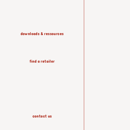
shelving & storage
downloads & ressources
lighting
find a retailer
wallpapers
accessories
contact us