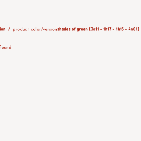
ion
shades of green (3a11 - 1h17 - 1h15 - 4n01)
product color/version
 found