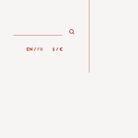
/
/
EN
FR
$
€