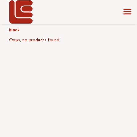
home
the collection
shades of
product color/version
black
Oops, no products found