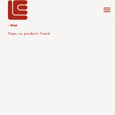
home
the collection
red - beige
product color/version
- blue
Oops, no products found