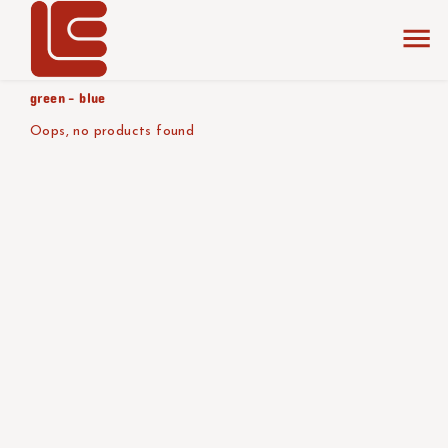
home
the collection
orange -
product color/version
green - blue
Oops, no products found