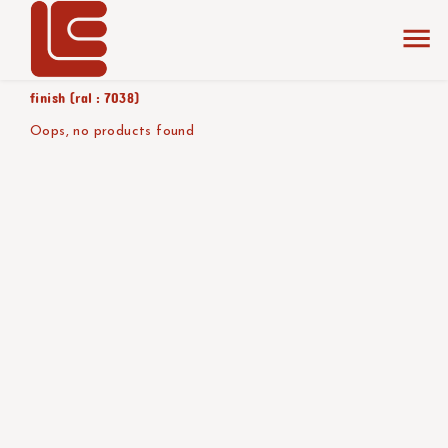
home
the collection
mat - alu
product color/version
finish (ral : 7038)
Oops, no products found