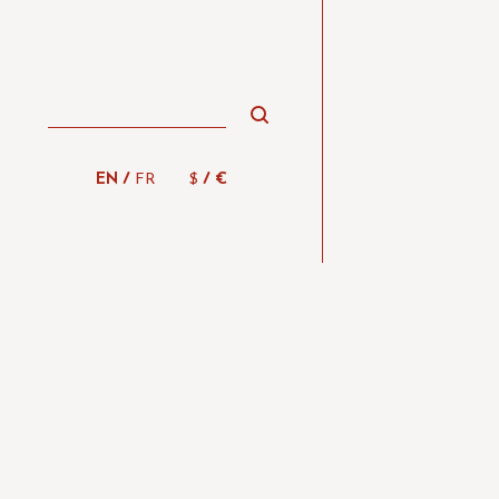
/
/
EN
FR
$
€