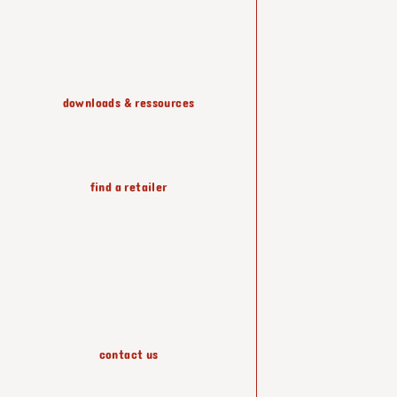
shelving & storage
downloads & ressources
lighting
find a retailer
wallpapers
accessories
contact us