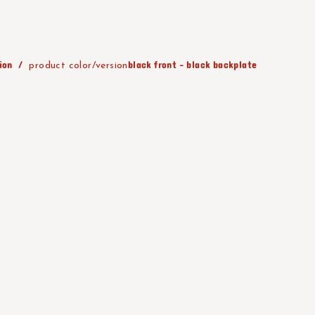
ion
black front - black backplate
product color/version