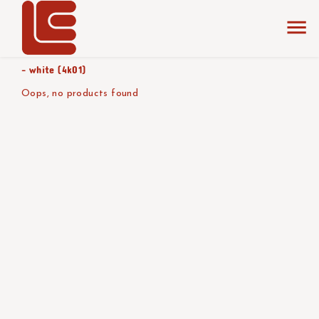
home
the collection
black (1a01)
product color/version
- white (4k01)
Oops, no products found